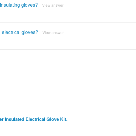
insulating gloves?
View answer
 electrical gloves?
View answer
 Insulated Electrical Glove Kit.