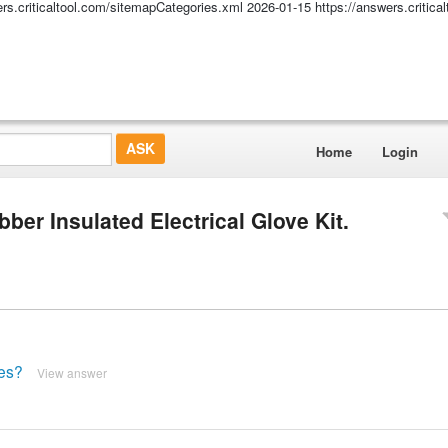
ers.criticaltool.com/sitemapCategories.xml
2026-01-15
https://answers.critic
Home
Login
er Insulated Electrical Glove Kit.
ves?
View answer