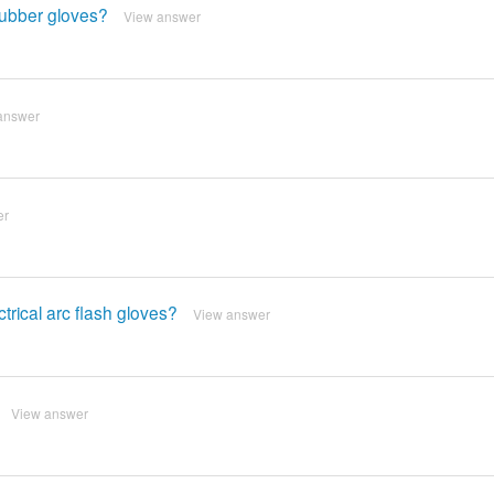
 rubber gloves?
View answer
answer
er
trical arc flash gloves?
View answer
View answer