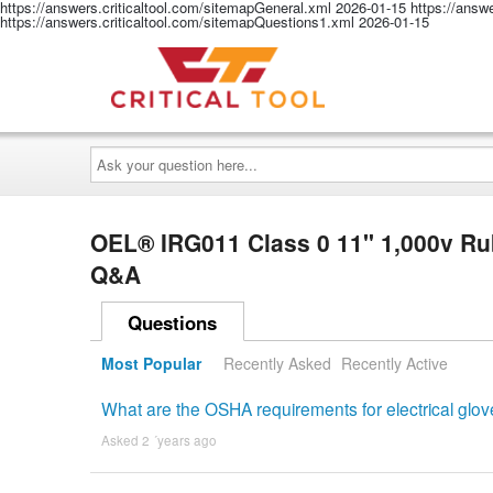
https://answers.criticaltool.com/sitemapGeneral.xml
2026-01-15
https://answ
https://answers.criticaltool.com/sitemapQuestions1.xml
2026-01-15
Ask
your
question
here...
OEL® IRG011 Class 0 11" 1,000v Rubb
Q&A
Questions
Most Popular
Recently Asked
Recently Active
What are the OSHA requirements for electrical glo
Asked 2 ´years ago