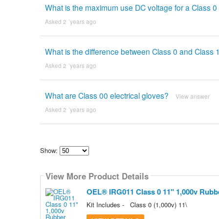
What is the maximum use DC voltage for a Class 0 
Asked 2 ´years ago
What is the difference between Class 0 and Class 1
Asked 2 ´years ago
What are Class 00 electrical gloves?
View answer
Asked 2 ´years ago
Show:
Select
how
View More Product Details
many
pieces
of
OEL® IRG011 Class 0 11" 1,000v Rubber
content
to
Kit Includes - Class 0 (1,000v) 11\
show