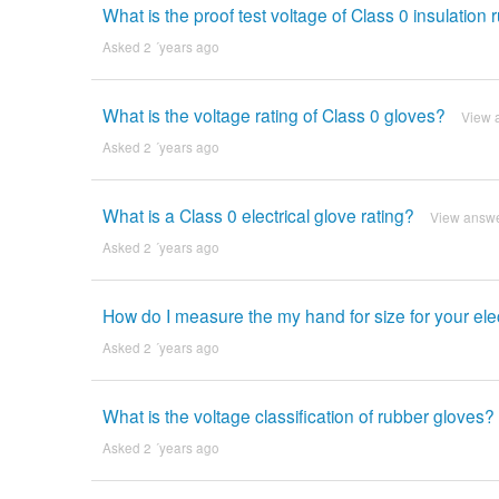
What is the proof test voltage of Class 0 insulation
Asked 2 ´years ago
What is the voltage rating of Class 0 gloves?
View 
Asked 2 ´years ago
What is a Class 0 electrical glove rating?
View answ
Asked 2 ´years ago
How do I measure the my hand for size for your elec
Asked 2 ´years ago
What is the voltage classification of rubber gloves?
Asked 2 ´years ago