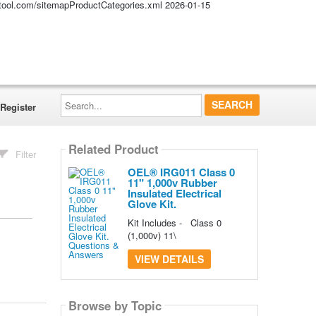
altool.com/sitemapProductCategories.xml
2026-01-15
Search...
Register
Related Product
Filter
OEL® IRG011 Class 0
11" 1,000v Rubber
Insulated Electrical
Glove Kit.
Kit Includes - Class 0
(1,000v) 11\
VIEW DETAILS
Browse by Topic