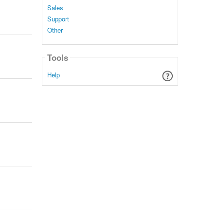
Sales
Support
Other
Tools
Help