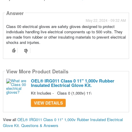
Answer
May 22, 2024 - 09:32 AM
Class 00 electrical gloves are safety gloves designed to protect
individuals handling live electrical components up to 500 volts. They
are made from rubber or other insulating materials to prevent electrical
shocks and injuries.
View More Product Details
OEL® IRG011 Class 0 11" 1,000v Rubber
Insulated Electrical Glove Kit.
Kit Includes - Class 0 (1,000v) 11\
VIEW DETAILS
View all
OEL® IRG011 Class 0 11" 1,000v Rubber Insulated Electrical
Glove Kit. Questions & Answers