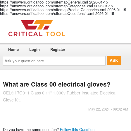
https://answers.criticaltool.com/sitemapGeneral.xml
2026-01-15
https://answers.criticaltool.com/sitemapCategories.xml
2026-01-15
https://answers.criticaltool.com/sitemapProductCategories.xml
2026-01-15
https://answers.criticaltool.com/sitemapQuestions1.xml
2026-01-15
Home
Login
Register
Ask
your
question
here...
What are Class 00 electrical gloves?
OEL® IRG011 Class 0 11" 1,000v Rubber Insulated Electrical
Glove Kit.
May 22, 2024 - 09:32 AM
Do you have the same question?
Follow this Question