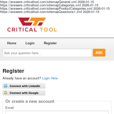
https://answers.criticaltool.com/sitemapGeneral.xml
2026-01-15
https://answers.criticaltool.com/sitemapCategories.xml
2026-01-15
https://answers.criticaltool.com/sitemapProductCategories.xml
2026-01-15
https://answers.criticaltool.com/sitemapQuestions1.xml
2026-01-15
Home
Login
Register
Ask
your
question
here...
Register
Already have an account?
Login Here
Connect with LinkedIn
Connect with Google
Or create a new account
Email