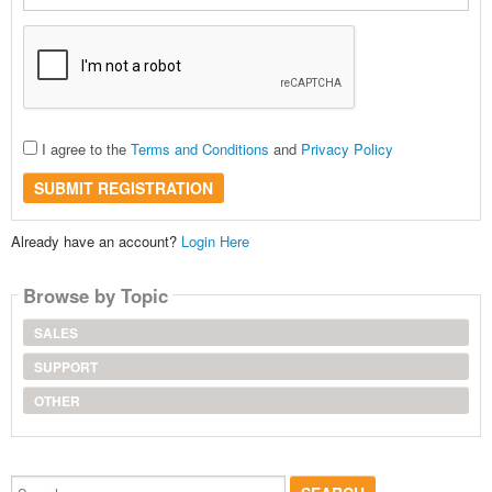
I agree to the
Terms and Conditions
and
Privacy Policy
SUBMIT REGISTRATION
Already have an account?
Login Here
Browse by Topic
SALES
SUPPORT
OTHER
Search...