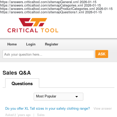
https://answers.criticaltool.com/sitemapGeneral.xml
2026-01-15
https://answers.criticaltool.com/sitemapCategories.xml
2026-01-15
https://answers.criticaltool.com/sitemapProductCategories.xml
2026-01-15
https://answers.criticaltool.com/sitemapQuestions1.xml
2026-01-15
Home
Login
Register
Ask
your
question
here...
Sales Q&A
Questions
Do you offer XL Tall sizes in your safety clothing range?
View answer
Asked 2 ´years ago
|
Sales