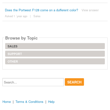
Does the Portwest F128 come on a dufferent color?
View answer
Asked 1 ´year ago
|
Sales
Browse by Topic
SALES
SUPPORT
OTHER
Search...
Home
|
Terms & Conditions
|
Help