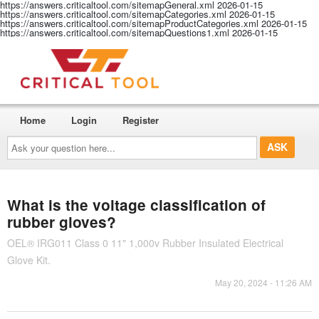
https://answers.criticaltool.com/sitemapGeneral.xml
2026-01-15
https://answers.criticaltool.com/sitemapCategories.xml
2026-01-15
https://answers.criticaltool.com/sitemapProductCategories.xml
2026-01-15
https://answers.criticaltool.com/sitemapQuestions1.xml
2026-01-15
Home
Login
Register
Ask
your
question
here...
What is the voltage classification of
rubber gloves?
OEL® IRG011 Class 0 11" 1,000v Rubber Insulated Electrical
Glove Kit.
May 20, 2024 - 11:26 AM