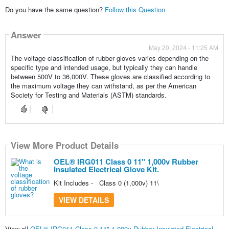
Do you have the same question?
Follow this Question
Answer
May 20, 2024 - 11:25 AM
The voltage classification of rubber gloves varies depending on the
specific type and intended usage, but typically they can handle
between 500V to 36,000V. These gloves are classified according to
the maximum voltage they can withstand, as per the American
Society for Testing and Materials (ASTM) standards.
View More Product Details
OEL® IRG011 Class 0 11" 1,000v Rubber
Insulated Electrical Glove Kit.
Kit Includes - Class 0 (1,000v) 11\
VIEW DETAILS
View all
OEL® IRG011 Class 0 11" 1,000v Rubber Insulated Electrical