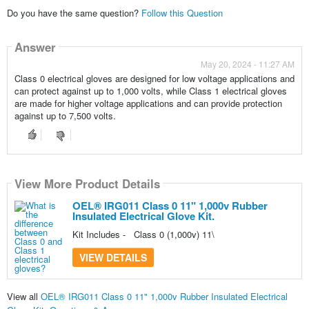
Do you have the same question?
Follow this Question
Answer
May 20, 2024 - 11:27 AM
Class 0 electrical gloves are designed for low voltage applications and
can protect against up to 1,000 volts, while Class 1 electrical gloves
are made for higher voltage applications and can provide protection
against up to 7,500 volts.
View More Product Details
OEL® IRG011 Class 0 11" 1,000v Rubber
Insulated Electrical Glove Kit.
Kit Includes - Class 0 (1,000v) 11\
VIEW DETAILS
View all
OEL® IRG011 Class 0 11" 1,000v Rubber Insulated Electrical