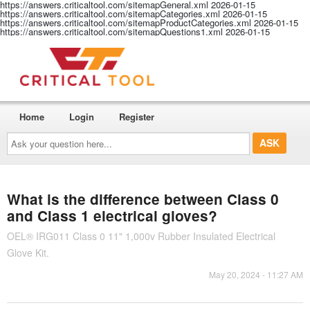
https://answers.criticaltool.com/sitemapGeneral.xml
2026-01-15
https://answers.criticaltool.com/sitemapCategories.xml
2026-01-15
https://answers.criticaltool.com/sitemapProductCategories.xml
2026-01-15
https://answers.criticaltool.com/sitemapQuestions1.xml
2026-01-15
Home
Login
Register
Ask
your
question
here...
What is the difference between Class 0
and Class 1 electrical gloves?
OEL® IRG011 Class 0 11" 1,000v Rubber Insulated Electrical
Glove Kit.
May 20, 2024 - 11:27 AM