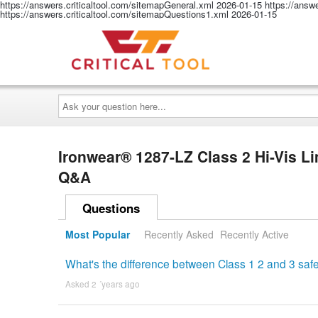
https://answers.criticaltool.com/sitemapGeneral.xml
2026-01-15
https://answ
https://answers.criticaltool.com/sitemapQuestions1.xml
2026-01-15
Ask
your
question
here...
Ironwear® 1287-LZ Class 2 Hi-Vis L
Q&A
Questions
Most Popular
Recently Asked
Recently Active
What's the difference between Class 1 2 and 3 safe
Asked 2 ´years ago