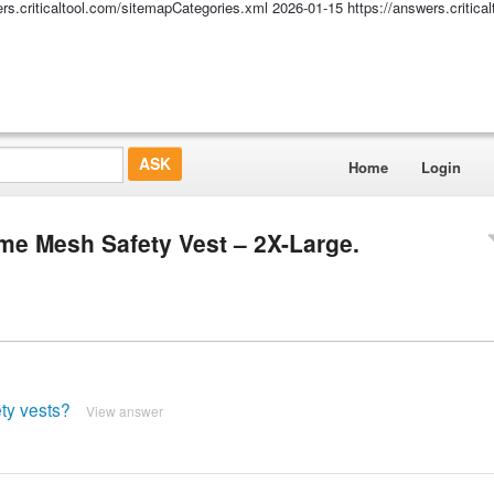
ers.criticaltool.com/sitemapCategories.xml
2026-01-15
https://answers.critic
Home
Login
ime Mesh Safety Vest – 2X-Large.
ty vests?
View answer