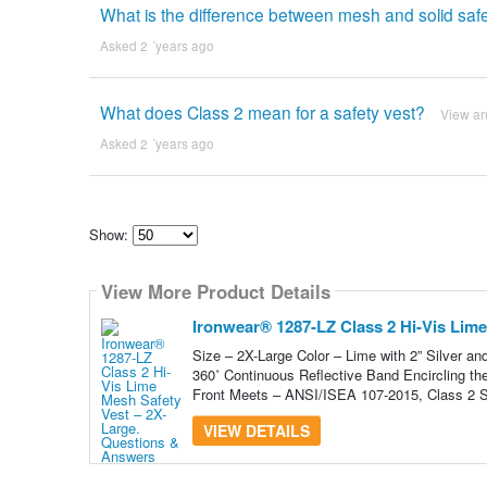
What is the difference between mesh and solid saf
Asked 2 ´years ago
What does Class 2 mean for a safety vest?
View a
Asked 2 ´years ago
Show:
Select
how
View More Product Details
many
pieces
of
Ironwear® 1287-LZ Class 2 Hi-Vis Lime
content
to
Size – 2X-Large Color – Lime with 2” Silver an
show
360˚ Continuous Reflective Band Encircling th
Front Meets – ANSI/ISEA 107-2015, Class 2 S
VIEW DETAILS