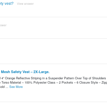
ety vest?
View answer
nswer
 Mesh Safety Vest – 2X-Large.
d 4” Orange Reflective Striping in a Suspender Pattern Over Top of Shoulders
e Torso Material – 100% Polyester Class – 2 Pockets – 6 Closure Style – Zip
old ...
See More