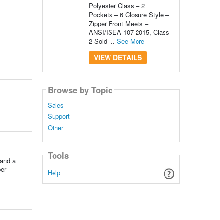
Polyester Class – 2
Pockets – 6 Closure Style –
Zipper Front Meets –
ANSI/ISEA 107-2015, Class
2 Sold ...
See More
VIEW DETAILS
Browse by Topic
Sales
Support
Other
Tools
 and a
per
Help