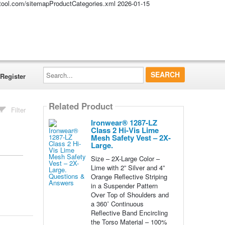
altool.com/sitemapProductCategories.xml
2026-01-15
Search...
Register
Related Product
Filter
Ironwear® 1287-LZ
Class 2 Hi-Vis Lime
Mesh Safety Vest – 2X-
Large.
Size – 2X-Large Color –
Lime with 2” Silver and 4”
Orange Reflective Striping
in a Suspender Pattern
Over Top of Shoulders and
a 360˚ Continuous
Reflective Band Encircling
the Torso Material – 100%