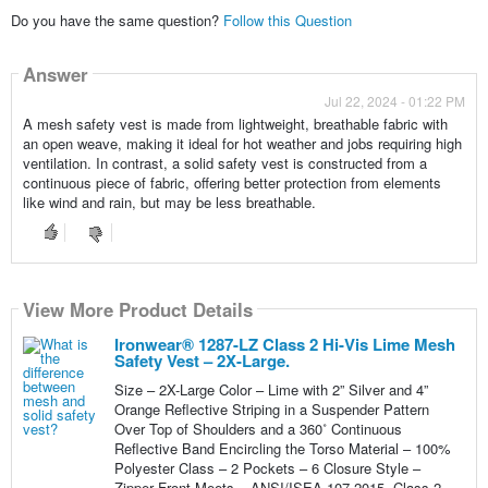
Do you have the same question?
Follow this Question
Answer
Jul 22, 2024 - 01:22 PM
A mesh safety vest is made from lightweight, breathable fabric with
an open weave, making it ideal for hot weather and jobs requiring high
ventilation. In contrast, a solid safety vest is constructed from a
continuous piece of fabric, offering better protection from elements
like wind and rain, but may be less breathable.
View More Product Details
Ironwear® 1287-LZ Class 2 Hi-Vis Lime Mesh
Safety Vest – 2X-Large.
Size – 2X-Large Color – Lime with 2” Silver and 4”
Orange Reflective Striping in a Suspender Pattern
Over Top of Shoulders and a 360˚ Continuous
Reflective Band Encircling the Torso Material – 100%
Polyester Class – 2 Pockets – 6 Closure Style –
Zipper Front Meets – ANSI/ISEA 107-2015, Class 2