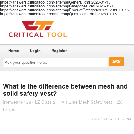
https://answers.criticaltool.com/sitemapGeneral.xml
2026-01-15
https://answers.criticaltool.com/sitemapCategories.xml
2026-01-15
https://answers.criticaltool.com/sitemapProductCategories.xml
2026-01-15
https://answers.criticaltool.com/sitemapQuestions1.xml
2026-01-15
Home
Login
Register
Ask
your
question
here...
What is the difference between mesh and
solid safety vest?
Ironwear® 1287-LZ Class 2 Hi-Vis Lime Mesh Safety Vest – 2X-
Large.
Jul 22, 2024 - 01:22 PM