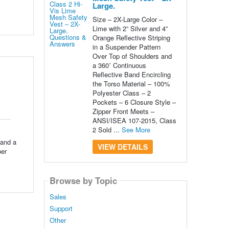
Large.
Size – 2X-Large Color –
Lime with 2” Silver and 4”
Orange Reflective Striping
in a Suspender Pattern
Over Top of Shoulders and
a 360˚ Continuous
Reflective Band Encircling
the Torso Material – 100%
Polyester Class – 2
Pockets – 6 Closure Style –
Zipper Front Meets –
ANSI/ISEA 107-2015, Class
2 Sold ...
See More
 and a
VIEW DETAILS
per
Browse by Topic
Sales
Support
Other