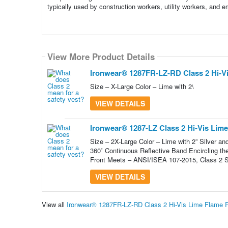
typically used by construction workers, utility workers, and
View More Product Details
View More Product Details
Ironwear® 1287FR-LZ-RD Class 2 Hi-Vis
Size – X-Large Color – Lime with 2\
VIEW DETAILS
Ironwear® 1287-LZ Class 2 Hi-Vis Lime
Size – 2X-Large Color – Lime with 2” Silver an
360˚ Continuous Reflective Band Encircling th
Front Meets – ANSI/ISEA 107-2015, Class 2 S
VIEW DETAILS
View all
Ironwear® 1287FR-LZ-RD Class 2 Hi-Vis Lime Flame R