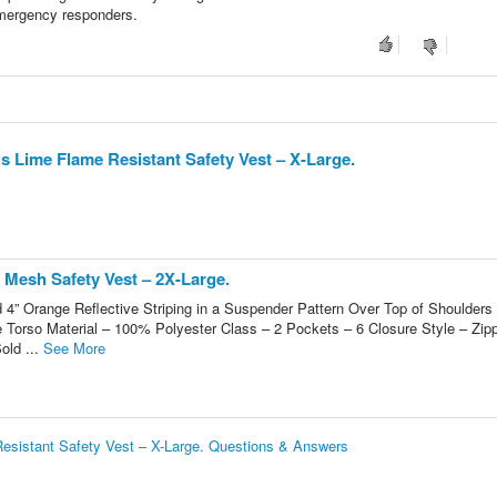
 emergency responders.
 Lime Flame Resistant Safety Vest – X-Large.
 Mesh Safety Vest – 2X-Large.
d 4” Orange Reflective Striping in a Suspender Pattern Over Top of Shoulders
e Torso Material – 100% Polyester Class – 2 Pockets – 6 Closure Style – Zip
old ...
See More
esistant Safety Vest – X-Large. Questions & Answers