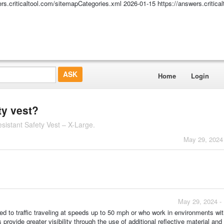
ers.criticaltool.com/sitemapCategories.xml
2026-01-15
https://answers.critic
Home
Login
ty vest?
istant Safety Vest – X-Large.
May 29, 2024
May 29, 2024 -
d to traffic traveling at speeds up to 50 mph or who work in environments wi
rovide greater visibility through the use of additional reflective material and