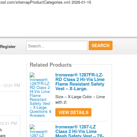
altool.com/sitemapProductCategories.xml
2026-01-15
Search...
Register
Related Products
Ironwear® 1287FR-LZ-
RD Class 2 Hi-Vis Lime
Flame Resistant Safety
 - 12:21 PM
Vest – X-Large.
Size – X-Large Color – Lime
with 2\
VIEW DETAILS
 12:21 PM
Ironwear® 1287-LZ
th
Class 2 Hi-Vis Lime
 are
Mesh Safety Vest – 2X-