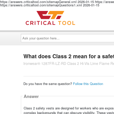
https://answers.criticaltool.com/sitemapGeneral.xml
2026-01-15
https://answ
https://answers.criticaltool.com/sitemapQuestions1.xml
2026-01-15
Ask
your
question
here...
What does Class 2 mean for a safe
Ironwear® 1287FR-LZ-RD Class 2 Hi-Vis Lime Flame Res
Do you have the same question?
Follow this Question
Answer
Class 2 safety vests are designed for workers who are expose
complex backgrounds that can obscure visibility. These vests p