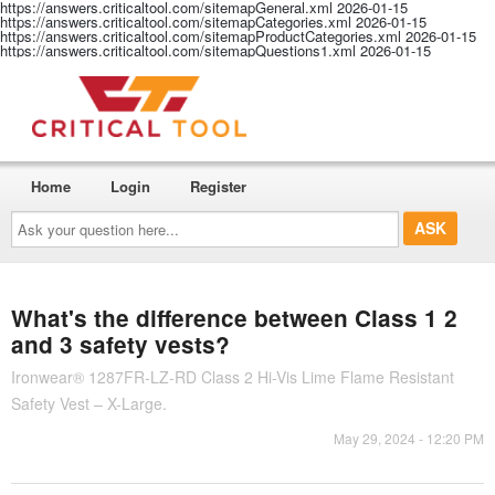
https://answers.criticaltool.com/sitemapGeneral.xml
2026-01-15
https://answers.criticaltool.com/sitemapCategories.xml
2026-01-15
https://answers.criticaltool.com/sitemapProductCategories.xml
2026-01-15
https://answers.criticaltool.com/sitemapQuestions1.xml
2026-01-15
Home
Login
Register
Ask
your
question
here...
What's the difference between Class 1 2
and 3 safety vests?
Ironwear® 1287FR-LZ-RD Class 2 Hi-Vis Lime Flame Resistant
Safety Vest – X-Large.
May 29, 2024 - 12:20 PM