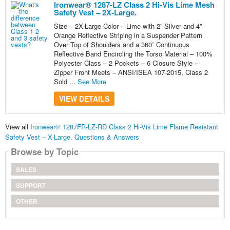
Ironwear® 1287-LZ Class 2 Hi-Vis Lime Mesh
Safety Vest – 2X-Large.
Size – 2X-Large Color – Lime with 2” Silver and 4”
Orange Reflective Striping in a Suspender Pattern
Over Top of Shoulders and a 360˚ Continuous
Reflective Band Encircling the Torso Material – 100%
Polyester Class – 2 Pockets – 6 Closure Style –
Zipper Front Meets – ANSI/ISEA 107-2015, Class 2
Sold ...
See More
VIEW DETAILS
View all
Ironwear® 1287FR-LZ-RD Class 2 Hi-Vis Lime Flame Resistant
Safety Vest – X-Large. Questions & Answers
Browse by Topic
SALES
SUPPORT
OTHER