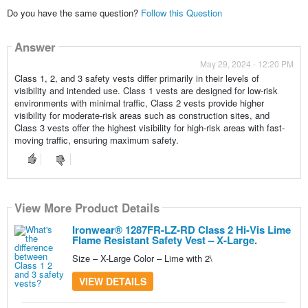
Do you have the same question?
Follow this Question
Answer
May 29, 2024 - 12:20 PM
Class 1, 2, and 3 safety vests differ primarily in their levels of
visibility and intended use. Class 1 vests are designed for low-risk
environments with minimal traffic, Class 2 vests provide higher
visibility for moderate-risk areas such as construction sites, and
Class 3 vests offer the highest visibility for high-risk areas with fast-
moving traffic, ensuring maximum safety.
View More Product Details
View More Product Details
Ironwear® 1287FR-LZ-RD Class 2 Hi-Vis Lime
Flame Resistant Safety Vest – X-Large.
Size – X-Large Color – Lime with 2\
VIEW DETAILS