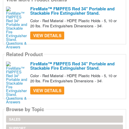
FireMate™ FMPFES Red 34" Portable and
Stackable Fire Extinguisher Stand.
Color - Red Material - HDPE Plastic Holds - 5, 10 or
20 lbs. Fire Extinguishers Dimensions - 34\
VIEW DETAILS
Related Product
FireMate™ FMPFES Red 34" Portable and
Stackable Fire Extinguisher Stand.
Color - Red Material - HDPE Plastic Holds - 5, 10 or
20 lbs. Fire Extinguishers Dimensions - 34\
VIEW DETAILS
Browse by Topic
SALES
SUPPORT