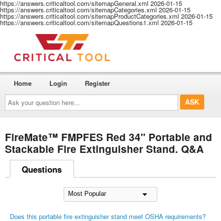
https://answers.criticaltool.com/sitemapGeneral.xml
2026-01-15
https://answers.criticaltool.com/sitemapCategories.xml
2026-01-15
https://answers.criticaltool.com/sitemapProductCategories.xml
2026-01-15
https://answers.criticaltool.com/sitemapQuestions1.xml
2026-01-15
Home
Login
Register
Ask
your
question
here...
FireMate™ FMPFES Red 34" Portable and
Stackable Fire Extinguisher Stand. Q&A
Questions
Does this portable fire extinguisher stand meet OSHA requirements?