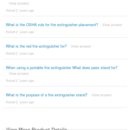
View answer
Asked 2 ´years ago
What is the OSHA rule for fire extinguisher placement?
View answer
Asked 2 ´years ago
What is the red fire extinguisher for?
View answer
Asked 2 ´years ago
When using a portable fire extinguisher What does pass stand for?
View answer
Asked 2 ´years ago
What is the purpose of a fire extinguisher stand?
View answer
Asked 2 ´years ago
View More Product Details