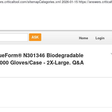
ers.criticaltool.com/sitemapCategories.xml
2026-01-15
https://answers.critic
Home
Login
TrueForm® N301346 Biodegradable
1000 Gloves/Case - 2X-Large. Q&A