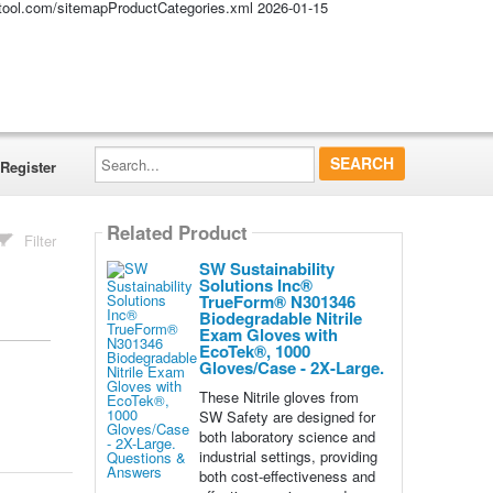
altool.com/sitemapProductCategories.xml
2026-01-15
Search...
Register
Related Product
Filter
SW Sustainability
Solutions Inc®
TrueForm® N301346
Biodegradable Nitrile
Exam Gloves with
EcoTek®, 1000
Gloves/Case - 2X-Large.
These Nitrile gloves from
SW Safety are designed for
both laboratory science and
industrial settings, providing
both cost-effectiveness and