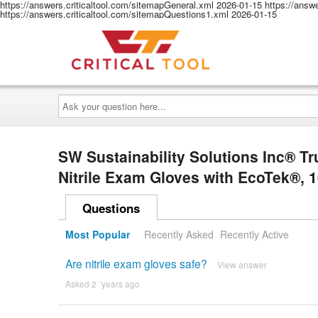
https://answers.criticaltool.com/sitemapGeneral.xml
2026-01-15
https://answ
https://answers.criticaltool.com/sitemapQuestions1.xml
2026-01-15
Ask
your
question
here...
SW Sustainability Solutions Inc® 
Nitrile Exam Gloves with EcoTek®, 
Questions
Most Popular
Recently Asked
Recently Active
Are nitrile exam gloves safe?
View answer
Asked 2 ´years ago