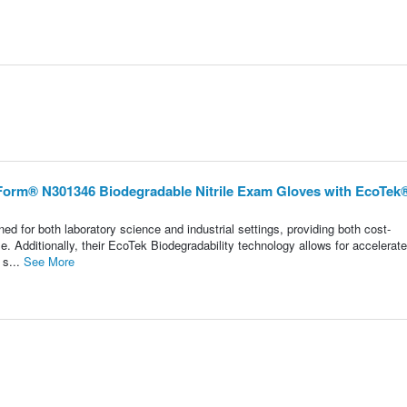
eForm® N301346 Biodegradable Nitrile Exam Gloves with EcoTek®
d for both laboratory science and industrial settings, providing both cost-
. Additionally, their EcoTek Biodegradability technology allows for accelerat
 s...
See More