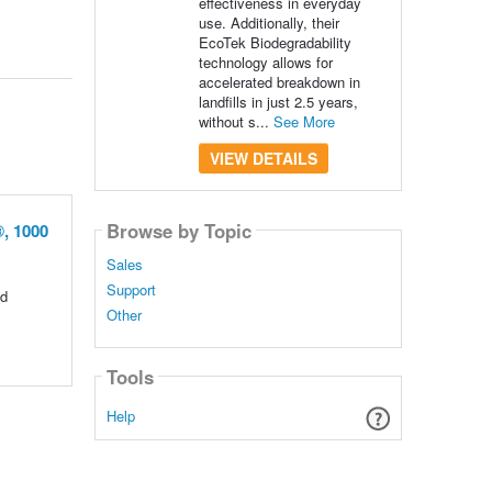
effectiveness in everyday
use. Additionally, their
EcoTek Biodegradability
technology allows for
accelerated breakdown in
landfills in just 2.5 years,
without s...
See More
VIEW DETAILS
Browse by Topic
, 1000
Sales
Support
ed
Other
Tools
Help