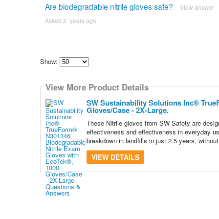
Are biodegradable nitrile gloves safe?
View answer
Asked 2 ´years ago
Show:
Select
how
View More Product Details
many
pieces
of
SW Sustainability Solutions Inc® Tru
content
Gloves/Case - 2X-Large.
to
show
These Nitrile gloves from SW Safety are designe
effectiveness and effectiveness in everyday use
breakdown in landfills in just 2.5 years, without
VIEW DETAILS