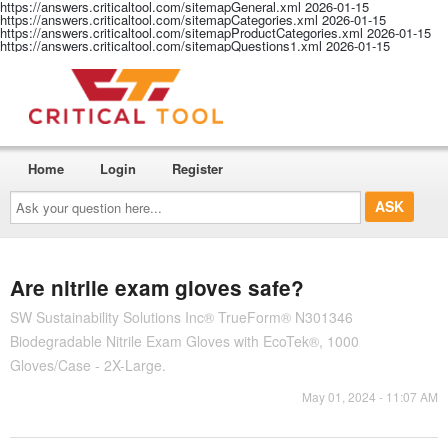
https://answers.criticaltool.com/sitemapGeneral.xml
2026-01-15
https://answers.criticaltool.com/sitemapCategories.xml
2026-01-15
https://answers.criticaltool.com/sitemapProductCategories.xml
2026-01-15
https://answers.criticaltool.com/sitemapQuestions1.xml
2026-01-15
Home
Login
Register
Ask
your
question
here...
Are nitrile exam gloves safe?
SW Sustainability Solutions Inc® TrueForm® N301346
Biodegradable Nitrile Exam Gloves with EcoTek®, 1000
Gloves/Case - 2X-Large.
May 01, 2024 - 11:07 AM