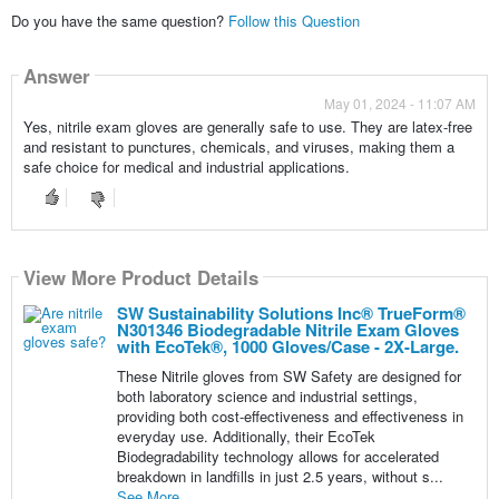
Do you have the same question?
Follow this Question
Answer
May 01, 2024 - 11:07 AM
Yes, nitrile exam gloves are generally safe to use. They are latex-free
and resistant to punctures, chemicals, and viruses, making them a
safe choice for medical and industrial applications.
View More Product Details
SW Sustainability Solutions Inc® TrueForm®
N301346 Biodegradable Nitrile Exam Gloves
with EcoTek®, 1000 Gloves/Case - 2X-Large.
These Nitrile gloves from SW Safety are designed for
both laboratory science and industrial settings,
providing both cost-effectiveness and effectiveness in
everyday use. Additionally, their EcoTek
Biodegradability technology allows for accelerated
breakdown in landfills in just 2.5 years, without s...
See More