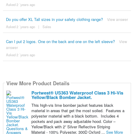
Asked 2 ´years ago
Do you offer XL Tall sizes in your safety clothing range?
View answer
Asked 2 ´years ago
|
Sales
Can I put 2 logos. One on the back and one on the left sleeve?
View
answer
Asked 2 ´years ago
View More Product Details
Portwest® US363 Waterproof Class 3 Hi-Vis
Yellow/Black Bomber Jacket.
This high-vis lime bomber jacket features black
material in areas that get the most soiled. Features a
polyester material with a black bottom. Includes 4
pockets and pack away adjustable hood. Color –
Yellow/Black with 2” Silver Reflective Striping
Material - 100% Polyester, 300D Oxford ...
See More