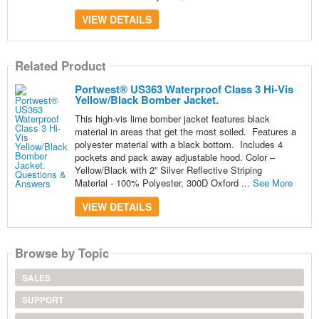
VIEW DETAILS
Related Product
Portwest® US363 Waterproof Class 3 Hi-Vis
Yellow/Black Bomber Jacket.
This high-vis lime bomber jacket features black
material in areas that get the most soiled. Features a
polyester material with a black bottom. Includes 4
pockets and pack away adjustable hood. Color –
Yellow/Black with 2” Silver Reflective Striping
Material - 100% Polyester, 300D Oxford ...
See More
VIEW DETAILS
Browse by Topic
SALES
SUPPORT