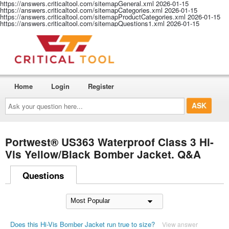
https://answers.criticaltool.com/sitemapGeneral.xml
2026-01-15
https://answers.criticaltool.com/sitemapCategories.xml
2026-01-15
https://answers.criticaltool.com/sitemapProductCategories.xml
2026-01-15
https://answers.criticaltool.com/sitemapQuestions1.xml
2026-01-15
Home
Login
Register
Ask
your
question
here...
Portwest® US363 Waterproof Class 3 Hi-
Vis Yellow/Black Bomber Jacket. Q&A
Questions
Does this Hi-Vis Bomber Jacket run true to size?
View answer