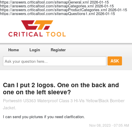
https://answers.criticaltool.com/sitemapGeneral.xml
2026-01-15
https://answers.criticaltool.com/sitemapCategories.xml
2026-01-15
https://answers.criticaltool.com/sitemapProductCategories.xml
2026-01-15
https://answers.criticaltool.com/sitemapQuestions1.xml
2026-01-15
Home
Login
Register
Ask
your
question
here...
Can I put 2 logos. One on the back and
one on the left sleeve?
Portwest® US363 Waterproof Class 3 Hi-Vis Yellow/Black Bomber
Jacket.
I can send you pictures if you need clarification.
Nov 08, 2023 - 07:05 AM