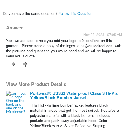
Do you have the same question?
Follow this Question
Answer
Nov 08, 2023 - 07:05 AM
Yes, we are able to help you add your logo to 2 locations on this
garment. Please send a copy of the logos to cs@criticaltool.com with
the pictures and quantities you would need and we will be happy to
send you a quote.
View More Product Details
Portwest® US363 Waterproof Class 3 Hi-Vis
Yellow/Black Bomber Jacket.
This high-vis lime bomber jacket features black
material in areas that get the most soiled. Features a
polyester material with a black bottom. Includes 4
pockets and pack away adjustable hood. Color –
Yellow/Black with 2” Silver Reflective Striping