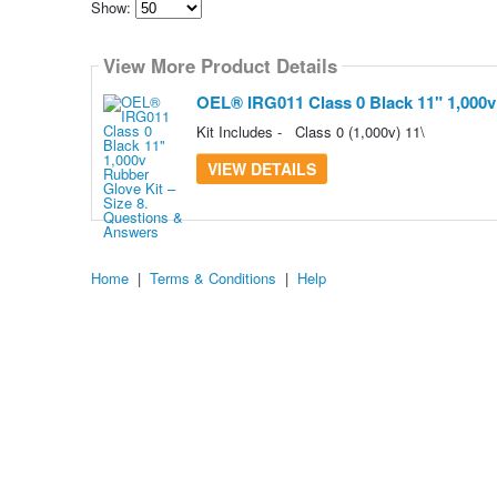
Show:
Select
how
View More Product Details
many
pieces
of
OEL® IRG011 Class 0 Black 11" 1,000v 
content
to
Kit Includes - Class 0 (1,000v) 11\
show
VIEW DETAILS
Home
|
Terms & Conditions
|
Help