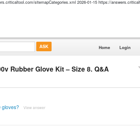
ers.criticaltool.com/sitemapCategories.xml
2026-01-15
https://answers.critic
Home
Login
0v Rubber Glove Kit – Size 8. Q&A
0 gloves?
View answer