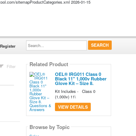
altool.com/sitemapProductCategories.xml
2026-01-15
Search...
Register
Related Product
Filter
OEL® IRG011 Class 0
Black 11" 1,000v Rubber
Glove Kit – Size 8.
Kit Includes - Class 0
(1,000v) 11\
VIEW DETAILS
Browse by Topic