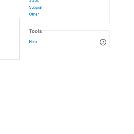
Sales
Support
Other
Tools
Help