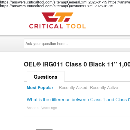
https://answers.criticaltool.com/sitemapGeneral.xml
2026-01-15
https://answ
https://answers.criticaltool.com/sitemapQuestions1.xml
2026-01-15
Ask
your
question
here...
OEL® IRG011 Class 0 Black 11" 1,00
Questions
Most Popular
Recently Asked
Recently Active
What is the difference between Class 1 and Class 
Asked 2 ´years ago