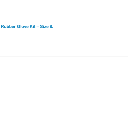
Rubber Glove Kit – Size 8.