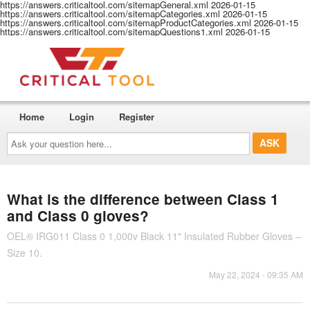
https://answers.criticaltool.com/sitemapGeneral.xml
2026-01-15
https://answers.criticaltool.com/sitemapCategories.xml
2026-01-15
https://answers.criticaltool.com/sitemapProductCategories.xml
2026-01-15
https://answers.criticaltool.com/sitemapQuestions1.xml
2026-01-15
Home
Login
Register
Ask
your
question
here...
What is the difference between Class 1
and Class 0 gloves?
OEL® IRG011 Class 0 1,000v Black 11" Insulated Rubber Gloves –
Size 10.
May 22, 2024 - 09:35 AM