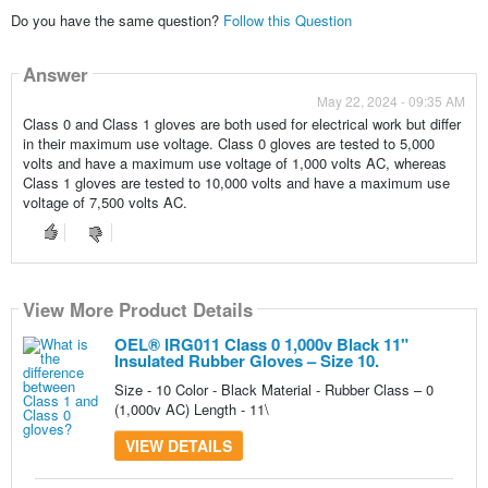
Do you have the same question?
Follow this Question
Answer
May 22, 2024 - 09:35 AM
Class 0 and Class 1 gloves are both used for electrical work but differ
in their maximum use voltage. Class 0 gloves are tested to 5,000
volts and have a maximum use voltage of 1,000 volts AC, whereas
Class 1 gloves are tested to 10,000 volts and have a maximum use
voltage of 7,500 volts AC.
View More Product Details
View More Product Details
View More Product Details
View More Product Details
OEL® IRG011 Class 0 1,000v Black 11"
Insulated Rubber Gloves – Size 10.
Size - 10 Color - Black Material - Rubber Class – 0
(1,000v AC) Length - 11\
VIEW DETAILS