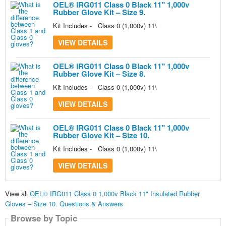
OEL® IRG011 Class 0 Black 11" 1,000v
Rubber Glove Kit – Size 9.
Kit Includes - Class 0 (1,000v) 11\
VIEW DETAILS
OEL® IRG011 Class 0 Black 11" 1,000v
Rubber Glove Kit – Size 8.
Kit Includes - Class 0 (1,000v) 11\
VIEW DETAILS
OEL® IRG011 Class 0 Black 11" 1,000v
Rubber Glove Kit – Size 10.
Kit Includes - Class 0 (1,000v) 11\
VIEW DETAILS
View all
OEL® IRG011 Class 0 1,000v Black 11" Insulated Rubber
Gloves – Size 10. Questions & Answers
Browse by Topic