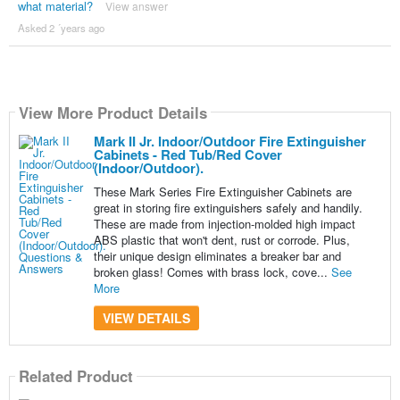
what material?
View answer
Asked 2 ´years ago
View More Product Details
Mark II Jr. Indoor/Outdoor Fire Extinguisher
Cabinets - Red Tub/Red Cover
(Indoor/Outdoor).
These Mark Series Fire Extinguisher Cabinets are
great in storing fire extinguishers safely and handily.
These are made from injection-molded high impact
ABS plastic that won't dent, rust or corrode. Plus,
their unique design eliminates a breaker bar and
broken glass! Comes with brass lock, cove...
See
More
VIEW DETAILS
Related Product