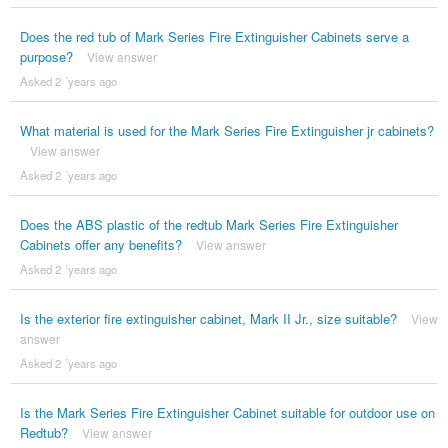
Does the red tub of Mark Series Fire Extinguisher Cabinets serve a
purpose?
View answer
Asked 2 ´years ago
What material is used for the Mark Series Fire Extinguisher jr cabinets?
View answer
Asked 2 ´years ago
Does the ABS plastic of the redtub Mark Series Fire Extinguisher
Cabinets offer any benefits?
View answer
Asked 2 ´years ago
Is the exterior fire extinguisher cabinet, Mark II Jr., size suitable?
View
answer
Asked 2 ´years ago
Is the Mark Series Fire Extinguisher Cabinet suitable for outdoor use on
Redtub?
View answer