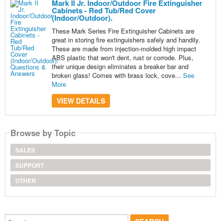
Mark II Jr. Indoor/Outdoor Fire Extinguisher
Cabinets - Red Tub/Red Cover
(Indoor/Outdoor).
These Mark Series Fire Extinguisher Cabinets are
great in storing fire extinguishers safely and handily.
These are made from injection-molded high impact
ABS plastic that won't dent, rust or corrode. Plus,
their unique design eliminates a breaker bar and
broken glass! Comes with brass lock, cove...
See
More
VIEW DETAILS
Browse by Topic
SALES
SUPPORT
OTHER
Search...