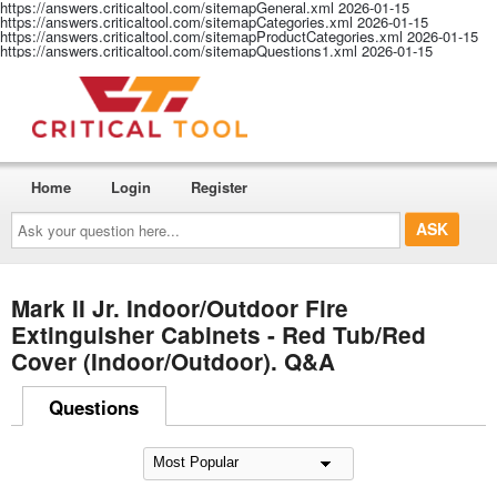
https://answers.criticaltool.com/sitemapGeneral.xml
2026-01-15
https://answers.criticaltool.com/sitemapCategories.xml
2026-01-15
https://answers.criticaltool.com/sitemapProductCategories.xml
2026-01-15
https://answers.criticaltool.com/sitemapQuestions1.xml
2026-01-15
Home
Login
Register
Ask
your
question
here...
Mark II Jr. Indoor/Outdoor Fire
Extinguisher Cabinets - Red Tub/Red
Cover (Indoor/Outdoor). Q&A
Questions