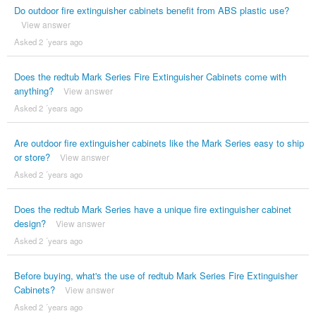
Do outdoor fire extinguisher cabinets benefit from ABS plastic use?
View answer
Asked 2 ´years ago
Does the redtub Mark Series Fire Extinguisher Cabinets come with
anything?
View answer
Asked 2 ´years ago
Are outdoor fire extinguisher cabinets like the Mark Series easy to ship
or store?
View answer
Asked 2 ´years ago
Does the redtub Mark Series have a unique fire extinguisher cabinet
design?
View answer
Asked 2 ´years ago
Before buying, what's the use of redtub Mark Series Fire Extinguisher
Cabinets?
View answer
Asked 2 ´years ago