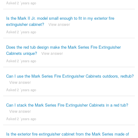
Asked 2 ´years ago
Is the Mark II Jr. model small enough to fit in my exterior fire
extinguisher cabinet?
View answer
Asked 2 ´years ago
Does the red tub design make the Mark Series Fire Extinguisher
Cabinets unique?
View answer
Asked 2 ´years ago
Can I use the Mark Series Fire Extinguisher Cabinets outdoors, redtub?
View answer
Asked 2 ´years ago
Can I stack the Mark Series Fire Extinguisher Cabinets in a red tub?
View answer
Asked 2 ´years ago
Is the exterior fire extinguisher cabinet from the Mark Series made of