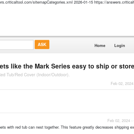
ers.criticaltool.com/sitemapCategories.xml
2026-01-15
https://answers.critic
Home
Login
ets like the Mark Series easy to ship or stor
 Red Tub/Red Cover (Indoor/Outdoor).
Feb 02, 2024
Feb 02, 2024 -
nets with red tub can nest together. This feature greatly decreases shipping 