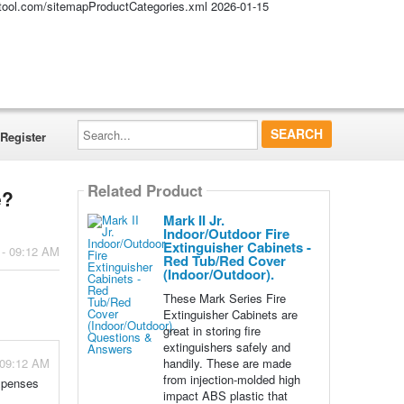
altool.com/sitemapProductCategories.xml
2026-01-15
Search...
Register
Related Product
e?
Mark II Jr.
Indoor/Outdoor Fire
Extinguisher Cabinets -
 - 09:12 AM
Red Tub/Red Cover
(Indoor/Outdoor).
These Mark Series Fire
Extinguisher Cabinets are
great in storing fire
extinguishers safely and
handily. These are made
 09:12 AM
from injection-molded high
expenses
impact ABS plastic that