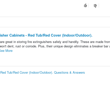
uisher Cabinets - Red Tub/Red Cover (Indoor/Outdoor).
re great in storing fire extinguishers safely and handily. These are made fro
on't dent, rust or corrode. Plus, their unique design eliminates a breaker bar
See More
 - Red Tub/Red Cover (Indoor/Outdoor). Questions & Answers