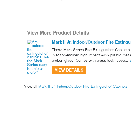
View More Product Details
Mark II Jr. Indoor/Outdoor Fire Exting
These Mark Series Fire Extinguisher Cabinets a
injection-molded high impact ABS plastic that w
broken glass! Comes with brass lock, cove...
VIEW DETAILS
View all
Mark II Jr. Indoor/Outdoor Fire Extinguisher Cabinets