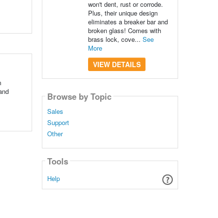
won't dent, rust or corrode.
Plus, their unique design
eliminates a breaker bar and
broken glass! Comes with
brass lock, cove...
See
More
VIEW DETAILS
m
 and
Browse by Topic
Sales
Support
Other
Tools
Help