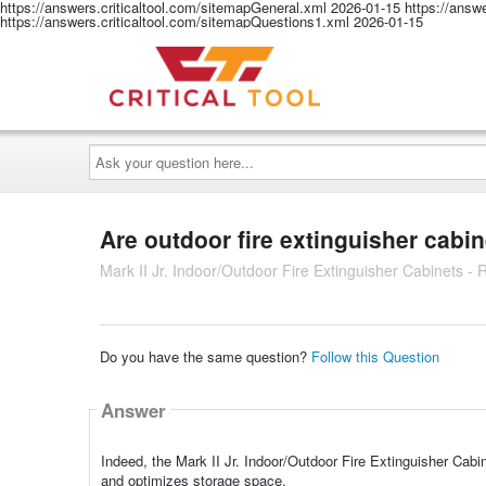
https://answers.criticaltool.com/sitemapGeneral.xml
2026-01-15
https://answ
https://answers.criticaltool.com/sitemapQuestions1.xml
2026-01-15
Ask
your
question
here...
Are outdoor fire extinguisher cabin
Mark II Jr. Indoor/Outdoor Fire Extinguisher Cabinets -
Do you have the same question?
Follow this Question
Answer
Indeed, the Mark II Jr. Indoor/Outdoor Fire Extinguisher Cabi
and optimizes storage space.