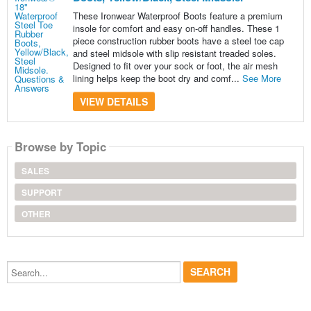
These Ironwear Waterproof Boots feature a premium
insole for comfort and easy on-off handles. These 1
piece construction rubber boots have a steel toe cap
and steel midsole with slip resistant treaded soles.
Designed to fit over your sock or foot, the air mesh
lining helps keep the boot dry and comf...
See More
VIEW DETAILS
Browse by Topic
SALES
SUPPORT
OTHER
Search...