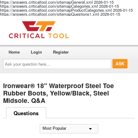
https://answers.criticaltool.com/sitemapGeneral.xml
2026-01-15
https://answers.criticaltool.com/sitemapCategories.xml
2026-01-15
https://answers.criticaltool.com/sitemapProductCategories.xml
2026-01-15
https://answers.criticaltool.com/sitemapQuestions1.xml
2026-01-15
Home
Login
Register
Ask
your
question
here...
Ironwear® 18" Waterproof Steel Toe
Rubber Boots, Yellow/Black, Steel
Midsole. Q&A
Questions