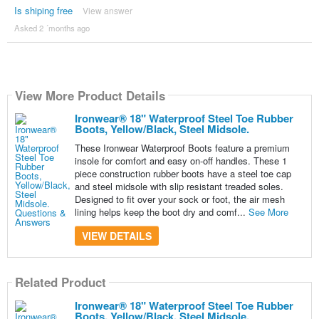
Is shiping free
View answer
Asked 2 ´months ago
View More Product Details
Ironwear® 18" Waterproof Steel Toe Rubber
Boots, Yellow/Black, Steel Midsole.
These Ironwear Waterproof Boots feature a premium
insole for comfort and easy on-off handles. These 1
piece construction rubber boots have a steel toe cap
and steel midsole with slip resistant treaded soles.
Designed to fit over your sock or foot, the air mesh
lining helps keep the boot dry and comf...
See More
VIEW DETAILS
Related Product
Ironwear® 18" Waterproof Steel Toe Rubber
Boots, Yellow/Black, Steel Midsole.