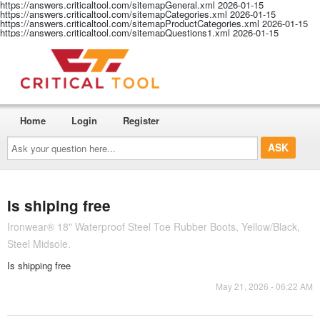
https://answers.criticaltool.com/sitemapGeneral.xml
2026-01-15
https://answers.criticaltool.com/sitemapCategories.xml
2026-01-15
https://answers.criticaltool.com/sitemapProductCategories.xml
2026-01-15
https://answers.criticaltool.com/sitemapQuestions1.xml
2026-01-15
Home
Login
Register
Ask
your
question
here...
Is shiping free
Ironwear® 18" Waterproof Steel Toe Rubber Boots, Yellow/Black,
Steel Midsole.
Is shipping free
May 21, 2026 - 06:22 AM