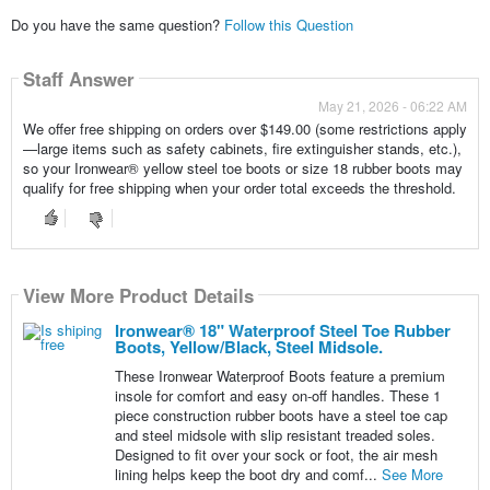
Do you have the same question?
Follow this Question
Staff Answer
May 21, 2026 - 06:22 AM
We offer free shipping on orders over $149.00 (some restrictions apply
—large items such as safety cabinets, fire extinguisher stands, etc.),
so your Ironwear® yellow steel toe boots or size 18 rubber boots may
qualify for free shipping when your order total exceeds the threshold.
View More Product Details
Ironwear® 18" Waterproof Steel Toe Rubber
Boots, Yellow/Black, Steel Midsole.
These Ironwear Waterproof Boots feature a premium
insole for comfort and easy on-off handles. These 1
piece construction rubber boots have a steel toe cap
and steel midsole with slip resistant treaded soles.
Designed to fit over your sock or foot, the air mesh
lining helps keep the boot dry and comf...
See More