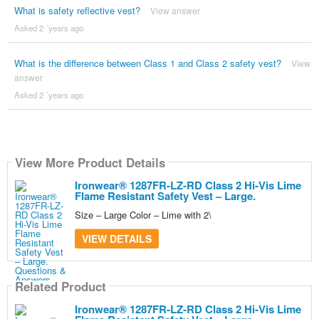
What is safety reflective vest?
View answer
Asked 2 ´years ago
What is the difference between Class 1 and Class 2 safety vest?
View
answer
Asked 2 ´years ago
View More Product Details
Ironwear® 1287FR-LZ-RD Class 2 Hi-Vis Lime
Flame Resistant Safety Vest – Large.
Size – Large Color – Lime with 2\
VIEW DETAILS
Related Product
Ironwear® 1287FR-LZ-RD Class 2 Hi-Vis Lime