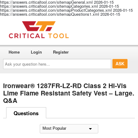
https://answers.criticaltool.com/sitemapGeneral.xml
2026-01-15
https://answers.criticaltool.com/sitemapCategories.xml
2026-01-15
https://answers.criticaltool.com/sitemapProductCategories.xml
2026-01-15
https://answers.criticaltool.com/sitemapQuestions1.xml
2026-01-15
Home
Login
Register
Ask
your
question
here...
Ironwear® 1287FR-LZ-RD Class 2 Hi-Vis
Lime Flame Resistant Safety Vest – Large.
Q&A
Questions