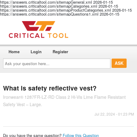
https://answers.criticaltool.com/sitemapGeneral.xml
2026-01-15
https://answers.criticaltool.com/sitemapCategories.xml
2026-01-15
https://answers.criticaltool.com/sitemapProductCategories.xml
2026-01-15
https://answers.criticaltool.com/sitemapQuestions1.xml
2026-01-15
Home
Login
Register
Ask
your
question
here...
What is safety reflective vest?
Ironwear® 1287FR-LZ-RD Class 2 Hi-Vis Lime Flame Resistant
Safety Vest – Large.
Jul 22, 2024 - 01:23 PM
Do you have the same question?
Follow this Question