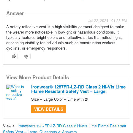
Answer
Jul 22, 2024 - 01:23 PM
A safety reflective vest is a high-visibility garment designed to make
the wearer more noticeable in low-light or hazardous conditions. It
typically features bright colors and reflective strips that reflect light,
enhancing visibility for individuals such as construction workers,
cyclists, or emergency responders.
View More Product Details
Ironwear® 1287FR-LZ-RD Class 2 Hi-Vis Lime
Flame Resistant Safety Vest – Large.
Size – Large Color – Lime with 2\
VIEW DETAILS
View all
Ironwear® 1287FR-LZ-RD Class 2 Hi-Vis Lime Flame Resistant
Safety Vest – Large. Questions & Answers