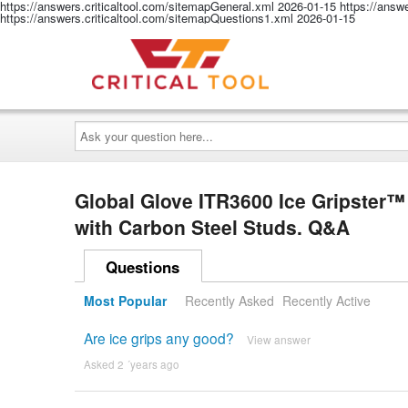
https://answers.criticaltool.com/sitemapGeneral.xml
2026-01-15
https://answ
https://answers.criticaltool.com/sitemapQuestions1.xml
2026-01-15
Ask
your
question
here...
Global Glove ITR3600 Ice Gripster™ 
with Carbon Steel Studs. Q&A
Questions
Most Popular
Recently Asked
Recently Active
Are ice grips any good?
View answer
Asked 2 ´years ago