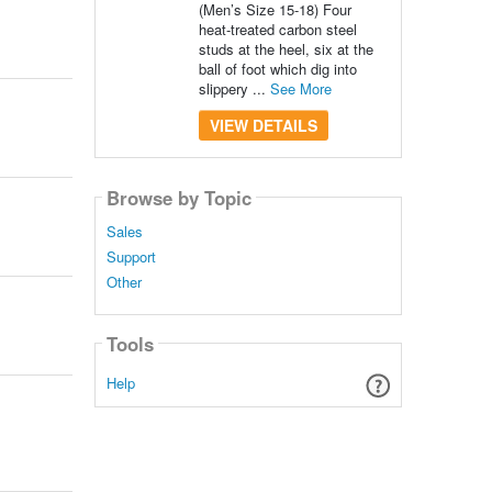
(Men’s Size 15-18) Four
heat-treated carbon steel
studs at the heel, six at the
ball of foot which dig into
slippery ...
See More
VIEW DETAILS
Browse by Topic
Sales
Support
Other
Tools
Help