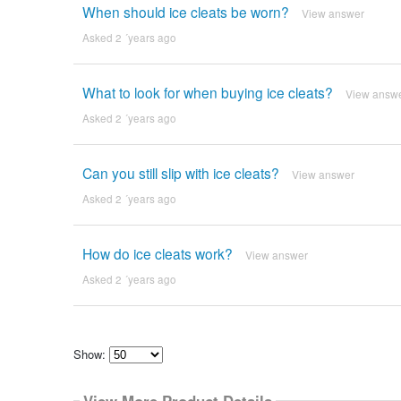
When should ice cleats be worn?
View answer
Asked 2 ´years ago
What to look for when buying ice cleats?
View answ
Asked 2 ´years ago
Can you still slip with ice cleats?
View answer
Asked 2 ´years ago
How do ice cleats work?
View answer
Asked 2 ´years ago
Show:
Select
how
View More Product Details