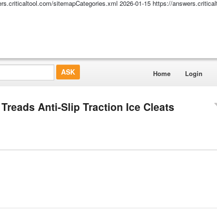
ers.criticaltool.com/sitemapCategories.xml
2026-01-15
https://answers.critic
Home
Login
Treads Anti-Slip Traction Ice Cleats