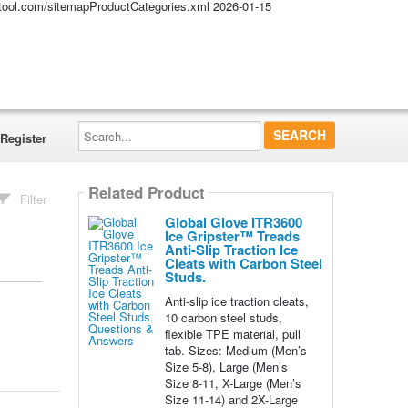
altool.com/sitemapProductCategories.xml
2026-01-15
Search...
Register
Related Product
Filter
Global Glove ITR3600
Ice Gripster™ Treads
Anti-Slip Traction Ice
Cleats with Carbon Steel
Studs.
Anti-slip ice traction cleats,
10 carbon steel studs,
flexible TPE material, pull
tab. Sizes: Medium (Men’s
Size 5-8), Large (Men’s
Size 8-11, X-Large (Men’s
Size 11-14) and 2X-Large