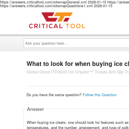
https://answers.criticaltool.com/sitemapGeneral.xml
2026-01-15
https://answ
https://answers.criticaltool.com/sitemapQuestions1.xml
2026-01-15
Ask
your
question
here...
What to look for when buying ice c
Global Glove ITR3600 Ice Gripster™ Treads Anti-Slip Tra
Do you have the same question?
Follow this Question
Answer
When buying ice cleats, one should look for features such as 
temperatures, and the number, arrangement, and type of spike