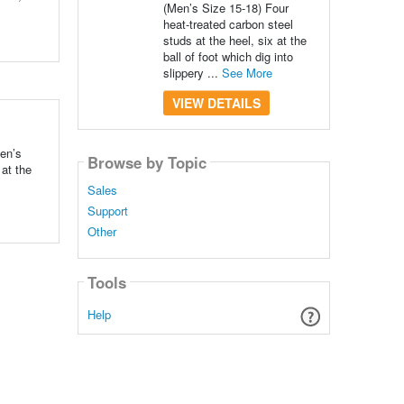
(Men’s Size 15-18) Four
heat-treated carbon steel
studs at the heel, six at the
ball of foot which dig into
slippery ...
See More
VIEW DETAILS
Men’s
Browse by Topic
 at the
Sales
Support
Other
Tools
Help