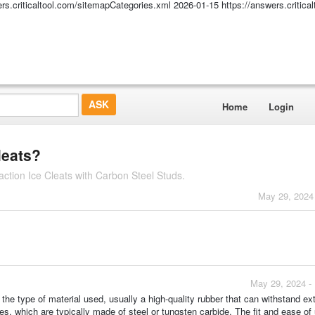
ers.criticaltool.com/sitemapCategories.xml
2026-01-15
https://answers.critic
Home
Login
leats?
ction Ice Cleats with Carbon Steel Studs.
May 29, 2024
May 29, 2024 -
the type of material used, usually a high-quality rubber that can withstand e
s, which are typically made of steel or tungsten carbide. The fit and ease of