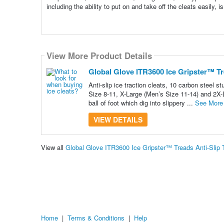
including the ability to put on and take off the cleats easily, i
View More Product Details
Global Glove ITR3600 Ice Gripster™ Tre
Anti-slip ice traction cleats, 10 carbon steel 
Size 8-11, X-Large (Men’s Size 11-14) and 2X-L
ball of foot which dig into slippery ...
See More
VIEW DETAILS
View all
Global Glove ITR3600 Ice Gripster™ Treads Anti-Slip 
Home
|
Terms & Conditions
|
Help