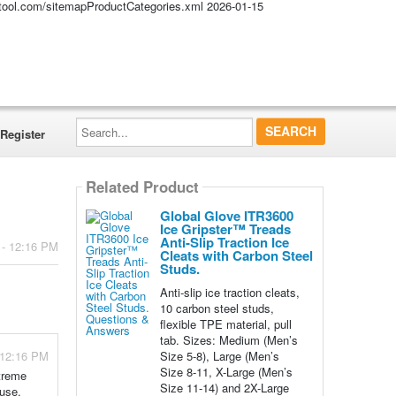
altool.com/sitemapProductCategories.xml
2026-01-15
Search...
Register
Related Product
Global Glove ITR3600
Ice Gripster™ Treads
Anti-Slip Traction Ice
 - 12:16 PM
Cleats with Carbon Steel
Studs.
Anti-slip ice traction cleats,
10 carbon steel studs,
flexible TPE material, pull
tab. Sizes: Medium (Men’s
Size 5-8), Large (Men’s
 12:16 PM
Size 8-11, X-Large (Men’s
xtreme
Size 11-14) and 2X-Large
 use,