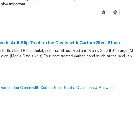
s also important.
ads Anti-Slip Traction Ice Cleats with Carbon Steel Studs.
studs, flexible TPE material, pull tab. Sizes: Medium (Men’s Size 5-8), Large (
arge (Men’s Size 15-18) Four heat-treated carbon steel studs at the heel, six
Traction Ice Cleats with Carbon Steel Studs. Questions & Answers