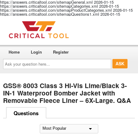
https://answers.criticaltool.com/sitemapGeneral.xml
2026-01-15
https://answers.criticaltool.com/sitemapCategories.xml
2026-01-15
https://answers.criticaltool.com/sitemapProductCategories.xml
2026-01-15
https://answers.criticaltool.com/sitemapQuestions1.xml
2026-01-15
Home
Login
Register
Ask
your
question
here...
GSS® 8003 Class 3 Hi-Vis Lime/Black 3-
IN-1 Waterproof Bomber Jacket with
Removable Fleece Liner – 6X-Large. Q&A
Questions