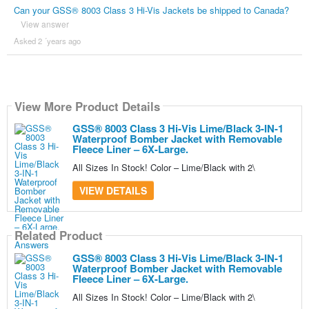
Can your GSS® 8003 Class 3 Hi-Vis Jackets be shipped to Canada?
View answer
Asked 2 ´years ago
View More Product Details
GSS® 8003 Class 3 Hi-Vis Lime/Black 3-IN-1
Waterproof Bomber Jacket with Removable
Fleece Liner – 6X-Large.
All Sizes In Stock! Color – Lime/Black with 2\
VIEW DETAILS
Related Product
GSS® 8003 Class 3 Hi-Vis Lime/Black 3-IN-1
Waterproof Bomber Jacket with Removable
Fleece Liner – 6X-Large.
All Sizes In Stock! Color – Lime/Black with 2\