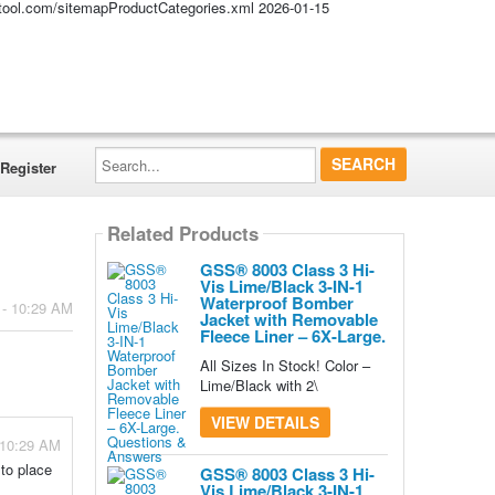
altool.com/sitemapProductCategories.xml
2026-01-15
Search...
Register
Related Products
GSS® 8003 Class 3 Hi-
Vis Lime/Black 3-IN-1
Waterproof Bomber
 - 10:29 AM
Jacket with Removable
Fleece Liner – 6X-Large.
All Sizes In Stock! Color –
Lime/Black with 2\
VIEW DETAILS
 10:29 AM
 to place
GSS® 8003 Class 3 Hi-
Vis Lime/Black 3-IN-1