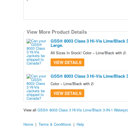
View More Product Details
View More Product Details
GSS® 8003 Class 3 Hi-Vis Lime/Black 
Large.
All Sizes In Stock! Color – Lime/Black with 2\
VIEW DETAILS
GSS® 8003 Class 3 Hi-Vis Lime/Black 
Color – Lime/Black with 2\
VIEW DETAILS
View all
GSS® 8003 Class 3 Hi-Vis Lime/Black 3-IN-1 Waterpr
Home
|
Terms & Conditions
|
Help