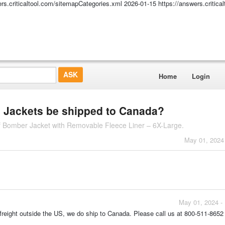
ers.criticaltool.com/sitemapCategories.xml
2026-01-15
https://answers.critic
Home
Login
s Jackets be shipped to Canada?
f Bomber Jacket with Removable Fleece Liner – 6X-Large.
May 01, 2024
May 01, 2024 -
 freight outside the US, we do ship to Canada. Please call us at 800-511-8652