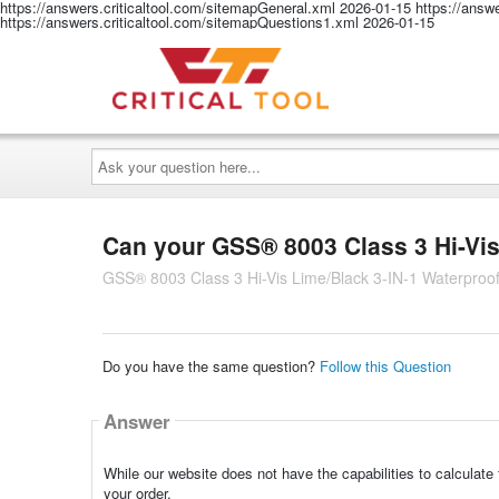
https://answers.criticaltool.com/sitemapGeneral.xml
2026-01-15
https://answ
https://answers.criticaltool.com/sitemapQuestions1.xml
2026-01-15
Ask
your
question
here...
Can your GSS® 8003 Class 3 Hi-Vi
GSS® 8003 Class 3 Hi-Vis Lime/Black 3-IN-1 Waterproo
Do you have the same question?
Follow this Question
Answer
While our website does not have the capabilities to calculate
your order.