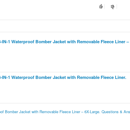
3-IN-1 Waterproof Bomber Jacket with Removable Fleece Liner –
3-IN-1 Waterproof Bomber Jacket with Removable Fleece Liner.
oof Bomber Jacket with Removable Fleece Liner – 6X-Large. Questions & An