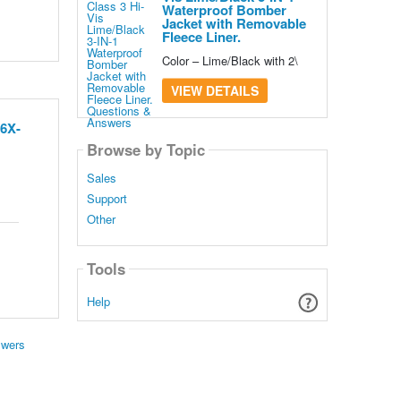
Waterproof Bomber
Jacket with Removable
Fleece Liner.
Color – Lime/Black with 2\
VIEW DETAILS
 6X-
Browse by Topic
Sales
Support
Other
Tools
Help
swers