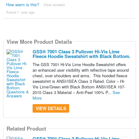
How warm is this?
View answer
Asked 1 ´year ago
View More Product Details
GSS® 7001 Class 3 Pullover Hi-Vis Lime
Fleece Hoodie Sweatshirt with Black Bottom.
The GSS 7001 Hi-Vis Lime Hoodie Sweatshirt offers
an enhanced user visibility with reflective tape around
chest, over shoulders and arms. This hooded fleece
sweatshirt is ANSI/ISEA Class 3 Rated. Color – Hi-
Vis Lime/Green with Black Bottom ANSI/ISEA 107-
2015 Class 3 Material – Anti-Peel 100% P...
See
More
VIEW DETAILS
Related Product
GSS® 7001 Class 3 Pullover Hi-Vis Lime