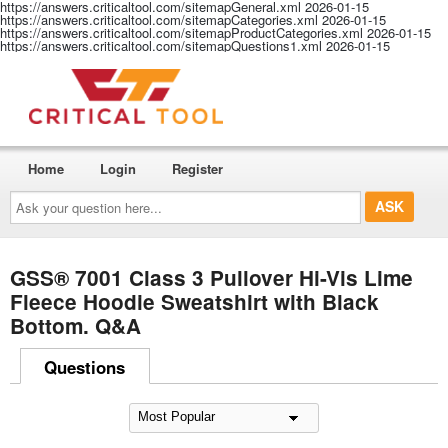
https://answers.criticaltool.com/sitemapGeneral.xml
2026-01-15
https://answers.criticaltool.com/sitemapCategories.xml
2026-01-15
https://answers.criticaltool.com/sitemapProductCategories.xml
2026-01-15
https://answers.criticaltool.com/sitemapQuestions1.xml
2026-01-15
Home
Login
Register
Ask
your
question
here...
GSS® 7001 Class 3 Pullover Hi-Vis Lime
Fleece Hoodie Sweatshirt with Black
Bottom. Q&A
Questions