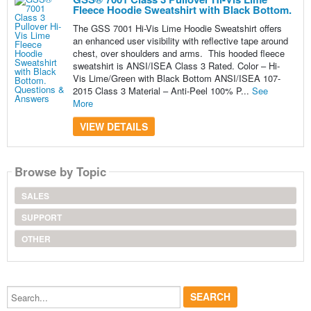
Fleece Hoodie Sweatshirt with Black Bottom.
The GSS 7001 Hi-Vis Lime Hoodie Sweatshirt offers
an enhanced user visibility with reflective tape around
chest, over shoulders and arms. This hooded fleece
sweatshirt is ANSI/ISEA Class 3 Rated. Color – Hi-
Vis Lime/Green with Black Bottom ANSI/ISEA 107-
2015 Class 3 Material – Anti-Peel 100% P...
See
More
VIEW DETAILS
Browse by Topic
SALES
SUPPORT
OTHER
Search...