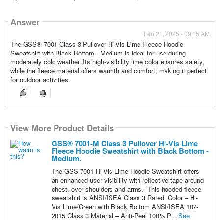
Answer
Feb 21, 2025 - 09:15 AM
The GSS® 7001 Class 3 Pullover Hi-Vis Lime Fleece Hoodie
Sweatshirt with Black Bottom - Medium is ideal for use during
moderately cold weather. Its high-visibility lime color ensures safety,
while the fleece material offers warmth and comfort, making it perfect
for outdoor activities.
View More Product Details
View More Product Details
GSS® 7001-M Class 3 Pullover Hi-Vis Lime
Fleece Hoodie Sweatshirt with Black Bottom -
Medium.
The GSS 7001 Hi-Vis Lime Hoodie Sweatshirt offers
an enhanced user visibility with reflective tape around
chest, over shoulders and arms. This hooded fleece
sweatshirt is ANSI/ISEA Class 3 Rated. Color – Hi-
Vis Lime/Green with Black Bottom ANSI/ISEA 107-
2015 Class 3 Material – Anti-Peel 100% P...
See