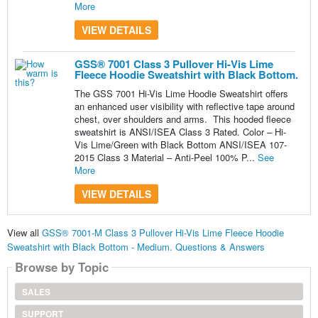
More
VIEW DETAILS
GSS® 7001 Class 3 Pullover Hi-Vis Lime
Fleece Hoodie Sweatshirt with Black Bottom.
The GSS 7001 Hi-Vis Lime Hoodie Sweatshirt offers
an enhanced user visibility with reflective tape around
chest, over shoulders and arms. This hooded fleece
sweatshirt is ANSI/ISEA Class 3 Rated. Color – Hi-
Vis Lime/Green with Black Bottom ANSI/ISEA 107-
2015 Class 3 Material – Anti-Peel 100% P...
See
More
VIEW DETAILS
View all
GSS® 7001-M Class 3 Pullover Hi-Vis Lime Fleece Hoodie
Sweatshirt with Black Bottom - Medium. Questions & Answers
Browse by Topic
SALES
SUPPORT