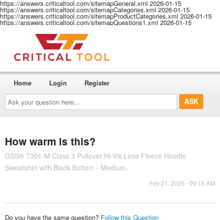
https://answers.criticaltool.com/sitemapGeneral.xml
2026-01-15
https://answers.criticaltool.com/sitemapCategories.xml
2026-01-15
https://answers.criticaltool.com/sitemapProductCategories.xml
2026-01-15
https://answers.criticaltool.com/sitemapQuestions1.xml
2026-01-15
Home
Login
Register
Ask
your
question
here...
How warm is this?
GSS® 7001-M Class 3 Pullover Hi-Vis Lime Fleece Hoodie
Sweatshirt with Black Bottom - Medium.
Feb 21, 2025 - 09:15 AM
Do you have the same question?
Follow this Question