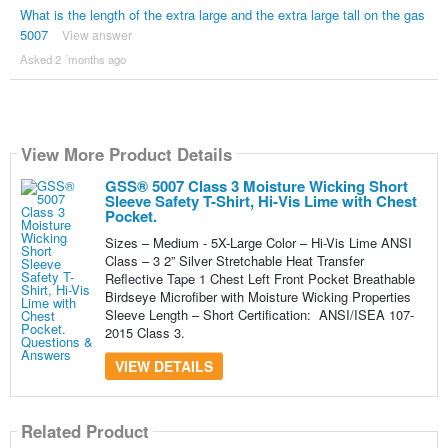
What is the length of the extra large and the extra large tall on the gas
5007
View answer
Asked 2 ´months ago
View More Product Details
GSS® 5007 Class 3 Moisture Wicking Short
Sleeve Safety T-Shirt, Hi-Vis Lime with Chest
Pocket.
Sizes – Medium - 5X-Large Color – Hi-Vis Lime ANSI
Class – 3 2” Silver Stretchable Heat Transfer
Reflective Tape 1 Chest Left Front Pocket Breathable
Birdseye Microfiber with Moisture Wicking Properties
Sleeve Length – Short Certification: ANSI/ISEA 107-
2015 Class 3.
VIEW DETAILS
Related Product