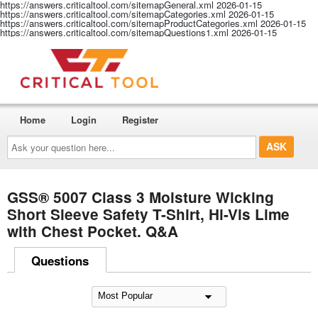
https://answers.criticaltool.com/sitemapGeneral.xml
2026-01-15
https://answers.criticaltool.com/sitemapCategories.xml
2026-01-15
https://answers.criticaltool.com/sitemapProductCategories.xml
2026-01-15
https://answers.criticaltool.com/sitemapQuestions1.xml
2026-01-15
Home
Login
Register
Ask
your
question
here...
GSS® 5007 Class 3 Moisture Wicking
Short Sleeve Safety T-Shirt, Hi-Vis Lime
with Chest Pocket. Q&A
Questions