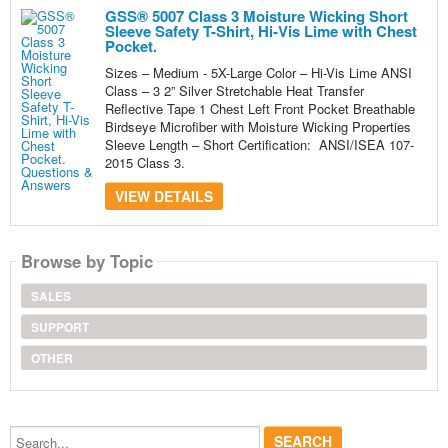
GSS® 5007 Class 3 Moisture Wicking Short
Sleeve Safety T-Shirt, Hi-Vis Lime with Chest
Pocket.
Sizes – Medium - 5X-Large Color – Hi-Vis Lime ANSI
Class – 3 2” Silver Stretchable Heat Transfer
Reflective Tape 1 Chest Left Front Pocket Breathable
Birdseye Microfiber with Moisture Wicking Properties
Sleeve Length – Short Certification: ANSI/ISEA 107-
2015 Class 3.
VIEW DETAILS
Browse by Topic
SALES
SUPPORT
OTHER
Search...