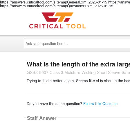
https://answers.criticaltool.com/sitemapGeneral.xml
2026-01-15
https://answ
https://answers.criticaltool.com/sitemapQuestions1.xml
2026-01-15
Ask
your
question
here...
What is the length of the extra larg
GSS® 5007 Class 3 Moisture Wicking Short Sleeve Safety
Trying to find a better length. Seems like xl is short in the ba
Do you have the same question?
Follow this Question
Staff Answer