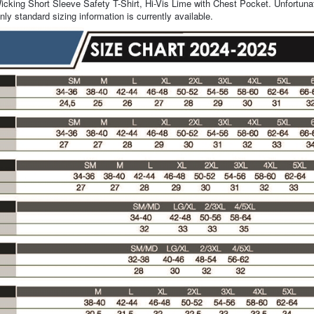
cking Short Sleeve Safety T-Shirt, Hi-Vis Lime with Chest Pocket. Unfortunat
nly standard sizing information is currently available.