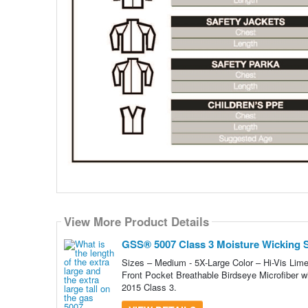
View More Product Details
GSS® 5007 Class 3 Moisture Wicking Sh
Sizes – Medium - 5X-Large Color – Hi-Vis Lime
Front Pocket Breathable Birdseye Microfiber w
2015 Class 3.