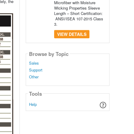
ely, the
Microfiber with Moisture
Wicking Properties Sleeve
Length – Short Certification:
ANSI/ISEA 107-2015 Class
3.
VIEW DETAILS
Browse by Topic
Sales
Support
Other
Tools
Help