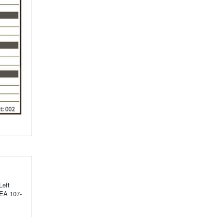
Left
SEA 107-