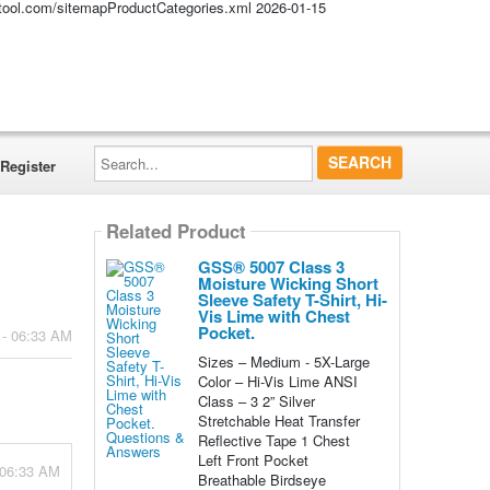
altool.com/sitemapProductCategories.xml
2026-01-15
Search...
Register
Related Product
GSS® 5007 Class 3
Moisture Wicking Short
Sleeve Safety T-Shirt, Hi-
Vis Lime with Chest
Pocket.
 - 06:33 AM
Sizes – Medium - 5X-Large
Color – Hi-Vis Lime ANSI
Class – 3 2” Silver
Stretchable Heat Transfer
Reflective Tape 1 Chest
Left Front Pocket
 06:33 AM
Breathable Birdseye