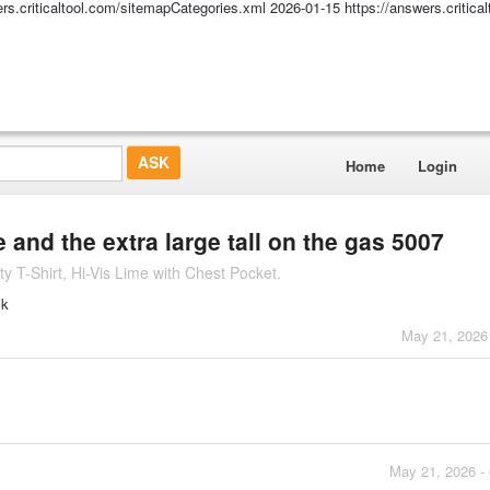
ers.criticaltool.com/sitemapCategories.xml
2026-01-15
https://answers.critic
Home
Login
e and the extra large tall on the gas 5007
 T-Shirt, Hi-Vis Lime with Chest Pocket.
ck
May 21, 2026
May 21, 2026 -