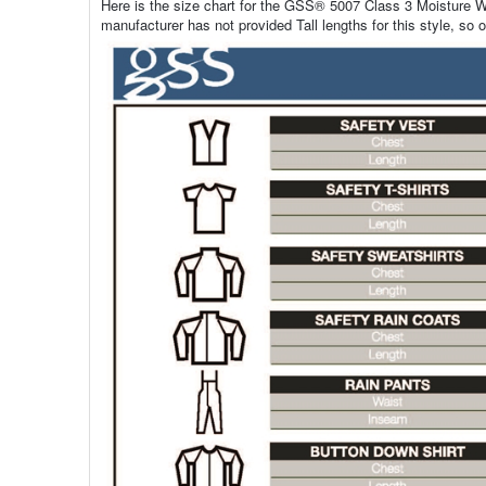
Here is the size chart for the GSS® 5007 Class 3 Moisture Wi
manufacturer has not provided Tall lengths for this style, so o