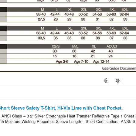
ort Sleeve Safety T-Shirt, Hi-Vis Lime with Chest Pocket.
 ANSI Class – 3 2” Silver Stretchable Heat Transfer Reflective Tape 1 Chest 
ith Moisture Wicking Properties Sleeve Length – Short Certification: ANSI/I