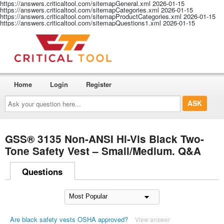
https://answers.criticaltool.com/sitemapGeneral.xml
2026-01-15
https://answers.criticaltool.com/sitemapCategories.xml
2026-01-15
https://answers.criticaltool.com/sitemapProductCategories.xml
2026-01-15
https://answers.criticaltool.com/sitemapQuestions1.xml
2026-01-15
Home
Login
Register
Ask
your
question
here...
GSS® 3135 Non-ANSI Hi-Vis Black Two-
Tone Safety Vest – Small/Medium. Q&A
Questions
Are black safety vests OSHA approved?
View answer