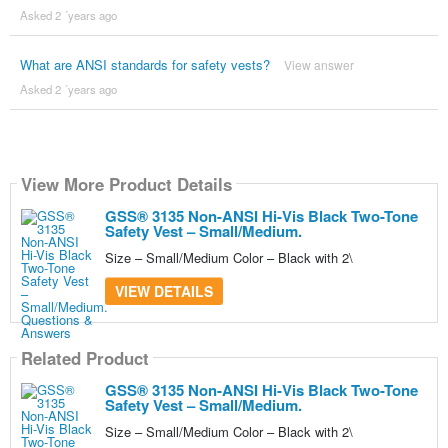
Asked 2 ´years ago
What are ANSI standards for safety vests?
View answer
Asked 2 ´years ago
View More Product Details
GSS® 3135 Non-ANSI Hi-Vis Black Two-Tone
Safety Vest – Small/Medium.
Size – Small/Medium Color – Black with 2\
VIEW DETAILS
Related Product
GSS® 3135 Non-ANSI Hi-Vis Black Two-Tone
Safety Vest – Small/Medium.
Size – Small/Medium Color – Black with 2\