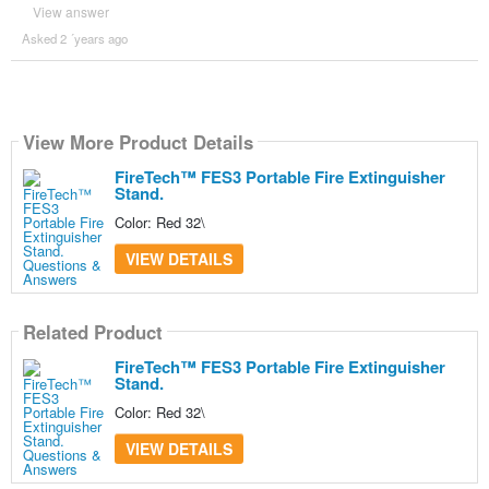
View answer
Asked 2 ´years ago
View More Product Details
FireTech™ FES3 Portable Fire Extinguisher
Stand.
Color: Red 32\
VIEW DETAILS
Related Product
FireTech™ FES3 Portable Fire Extinguisher
Stand.
Color: Red 32\
VIEW DETAILS