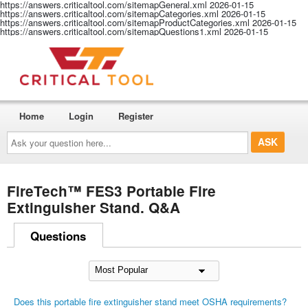
https://answers.criticaltool.com/sitemapGeneral.xml
2026-01-15
https://answers.criticaltool.com/sitemapCategories.xml
2026-01-15
https://answers.criticaltool.com/sitemapProductCategories.xml
2026-01-15
https://answers.criticaltool.com/sitemapQuestions1.xml
2026-01-15
Home
Login
Register
Ask
your
question
here...
FireTech™ FES3 Portable Fire
Extinguisher Stand. Q&A
Questions
Does this portable fire extinguisher stand meet OSHA requirements?