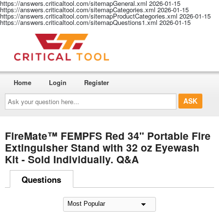
https://answers.criticaltool.com/sitemapGeneral.xml
2026-01-15
https://answers.criticaltool.com/sitemapCategories.xml
2026-01-15
https://answers.criticaltool.com/sitemapProductCategories.xml
2026-01-15
https://answers.criticaltool.com/sitemapQuestions1.xml
2026-01-15
Home
Login
Register
Ask
your
question
here...
FireMate™ FEMPFS Red 34" Portable Fire
Extinguisher Stand with 32 oz Eyewash
Kit - Sold Individually. Q&A
Questions