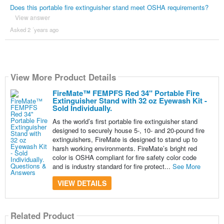
Does this portable fire extinguisher stand meet OSHA requirements?
View answer
Asked 2 ´years ago
View More Product Details
FireMate™ FEMPFS Red 34" Portable Fire
Extinguisher Stand with 32 oz Eyewash Kit -
Sold Individually.
As the world’s first portable fire extinguisher stand
designed to securely house 5-, 10- and 20-pound fire
extinguishers, FireMate is designed to stand up to
harsh working environments. FireMate’s bright red
color is OSHA compliant for fire safety color code
and is industry standard for fire protect...
See More
VIEW DETAILS
Related Product