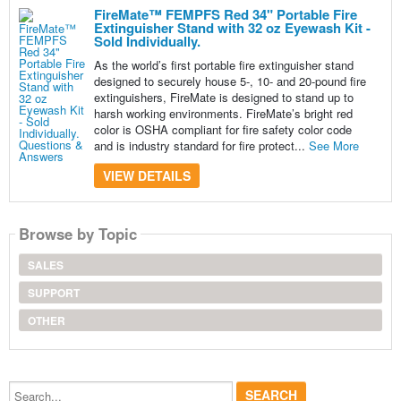
FireMate™ FEMPFS Red 34" Portable Fire
Extinguisher Stand with 32 oz Eyewash Kit -
Sold Individually.
As the world’s first portable fire extinguisher stand
designed to securely house 5-, 10- and 20-pound fire
extinguishers, FireMate is designed to stand up to
harsh working environments. FireMate’s bright red
color is OSHA compliant for fire safety color code
and is industry standard for fire protect...
See More
VIEW DETAILS
Browse by Topic
SALES
SUPPORT
OTHER
Search...