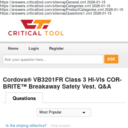
https://answers.criticaltool.com/sitemapGeneral.xml
2026-01-15
https://answers.criticaltool.com/sitemapCategories.xml
2026-01-15
https://answers.criticaltool.com/sitemapProductCategories.xml
2026-01-15
https://answers.criticaltool.com/sitemapQuestions1.xml
2026-01-15
Home
Login
Register
Ask
your
question
here...
Cordova® VB3201FR Class 3 Hi-Vis COR-
BRITE™ Breakaway Safety Vest. Q&A
Questions
Is the striping reflective?
View answer