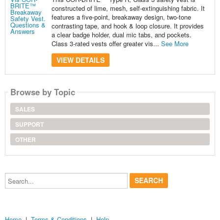
constructed of lime, mesh, self-extinguishing fabric. It
features a five-point, breakaway design, two-tone
contrasting tape, and hook & loop closure. It provides
a clear badge holder, dual mic tabs, and pockets.
Class 3-rated vests offer greater vis...
See More
VIEW DETAILS
Browse by Topic
SALES
SUPPORT
OTHER
Search...
Home
|
Terms & Conditions
|
Help