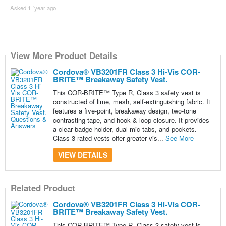
Asked 1 ´year ago
View More Product Details
Cordova® VB3201FR Class 3 Hi-Vis COR-
BRITE™ Breakaway Safety Vest.
This COR-BRITE™ Type R, Class 3 safety vest is
constructed of lime, mesh, self-extinguishing fabric. It
features a five-point, breakaway design, two-tone
contrasting tape, and hook & loop closure. It provides
a clear badge holder, dual mic tabs, and pockets.
Class 3-rated vests offer greater vis...
See More
VIEW DETAILS
Related Product
Cordova® VB3201FR Class 3 Hi-Vis COR-
BRITE™ Breakaway Safety Vest.
This COR-BRITE™ Type R, Class 3 safety vest is