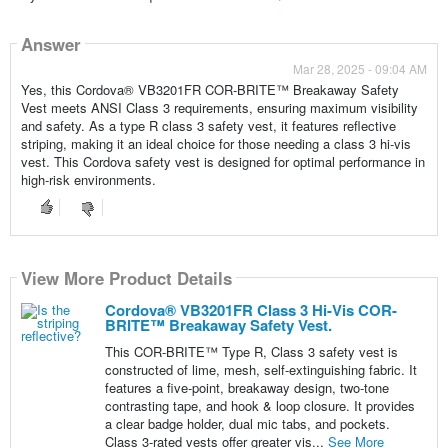
Answer
Mar 28, 2025 - 09:04 AM
Yes, this Cordova® VB3201FR COR-BRITE™ Breakaway Safety
Vest meets ANSI Class 3 requirements, ensuring maximum visibility
and safety. As a type R class 3 safety vest, it features reflective
striping, making it an ideal choice for those needing a class 3 hi-vis
vest. This Cordova safety vest is designed for optimal performance in
high-risk environments.
View More Product Details
Cordova® VB3201FR Class 3 Hi-Vis COR-
BRITE™ Breakaway Safety Vest.
This COR-BRITE™ Type R, Class 3 safety vest is
constructed of lime, mesh, self-extinguishing fabric. It
features a five-point, breakaway design, two-tone
contrasting tape, and hook & loop closure. It provides
a clear badge holder, dual mic tabs, and pockets.
Class 3-rated vests offer greater vis...
See More