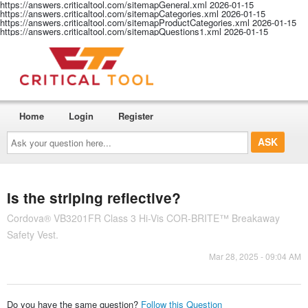
https://answers.criticaltool.com/sitemapGeneral.xml
2026-01-15
https://answers.criticaltool.com/sitemapCategories.xml
2026-01-15
https://answers.criticaltool.com/sitemapProductCategories.xml
2026-01-15
https://answers.criticaltool.com/sitemapQuestions1.xml
2026-01-15
Home
Login
Register
Ask
your
question
here...
Is the striping reflective?
Cordova® VB3201FR Class 3 Hi-Vis COR-BRITE™ Breakaway
Safety Vest.
Mar 28, 2025 - 09:04 AM
Do you have the same question?
Follow this Question