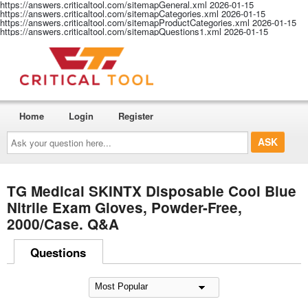
https://answers.criticaltool.com/sitemapGeneral.xml
2026-01-15
https://answers.criticaltool.com/sitemapCategories.xml
2026-01-15
https://answers.criticaltool.com/sitemapProductCategories.xml
2026-01-15
https://answers.criticaltool.com/sitemapQuestions1.xml
2026-01-15
Home
Login
Register
Ask
your
question
here...
TG Medical SKINTX Disposable Cool Blue
Nitrile Exam Gloves, Powder-Free,
2000/Case. Q&A
Questions