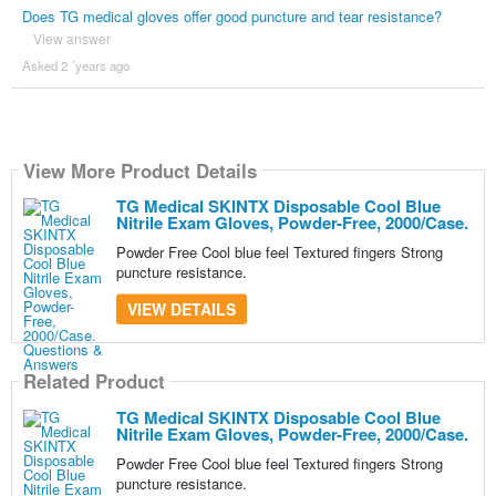
Does TG medical gloves offer good puncture and tear resistance?
View answer
Asked 2 ´years ago
View More Product Details
TG Medical SKINTX Disposable Cool Blue
Nitrile Exam Gloves, Powder-Free, 2000/Case.
Powder Free Cool blue feel Textured fingers Strong
puncture resistance.
VIEW DETAILS
Related Product
TG Medical SKINTX Disposable Cool Blue
Nitrile Exam Gloves, Powder-Free, 2000/Case.
Powder Free Cool blue feel Textured fingers Strong
puncture resistance.