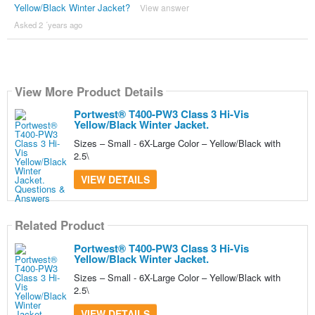
Yellow/Black Winter Jacket?
View answer
Asked 2 ´years ago
View More Product Details
Portwest® T400-PW3 Class 3 Hi-Vis
Yellow/Black Winter Jacket.
Sizes – Small - 6X-Large Color – Yellow/Black with
2.5\
VIEW DETAILS
Related Product
Portwest® T400-PW3 Class 3 Hi-Vis
Yellow/Black Winter Jacket.
Sizes – Small - 6X-Large Color – Yellow/Black with
2.5\
VIEW DETAILS