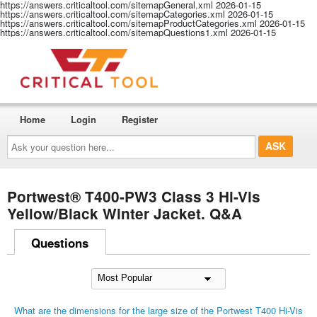
https://answers.criticaltool.com/sitemapGeneral.xml
2026-01-15
https://answers.criticaltool.com/sitemapCategories.xml
2026-01-15
https://answers.criticaltool.com/sitemapProductCategories.xml
2026-01-15
https://answers.criticaltool.com/sitemapQuestions1.xml
2026-01-15
Home
Login
Register
Ask
your
question
here...
Portwest® T400-PW3 Class 3 Hi-Vis
Yellow/Black Winter Jacket. Q&A
Questions
What are the dimensions for the large size of the Portwest T400 Hi-Vis