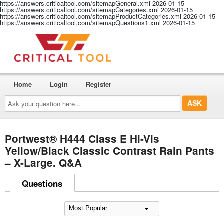
https://answers.criticaltool.com/sitemapGeneral.xml
2026-01-15
https://answers.criticaltool.com/sitemapCategories.xml
2026-01-15
https://answers.criticaltool.com/sitemapProductCategories.xml
2026-01-15
https://answers.criticaltool.com/sitemapQuestions1.xml
2026-01-15
Home
Login
Register
Ask
your
question
here...
Portwest® H444 Class E Hi-Vis
Yellow/Black Classic Contrast Rain Pants
– X-Large. Q&A
Questions