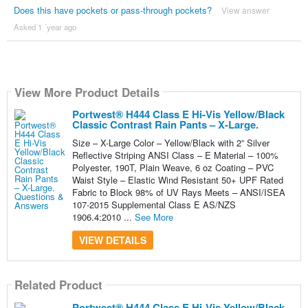
Does this have pockets or pass-through pockets?
View answer
Asked 1 ´year ago
View More Product Details
Portwest® H444 Class E Hi-Vis Yellow/Black
Classic Contrast Rain Pants – X-Large.
Size – X-Large Color – Yellow/Black with 2” Silver
Reflective Striping ANSI Class – E Material – 100%
Polyester, 190T, Plain Weave, 6 oz Coating – PVC
Waist Style – Elastic Wind Resistant 50+ UPF Rated
Fabric to Block 98% of UV Rays Meets – ANSI/ISEA
107-2015 Supplemental Class E AS/NZS
1906.4:2010 ...
See More
VIEW DETAILS
Related Product
Portwest® H444 Class E Hi-Vis Yellow/Black