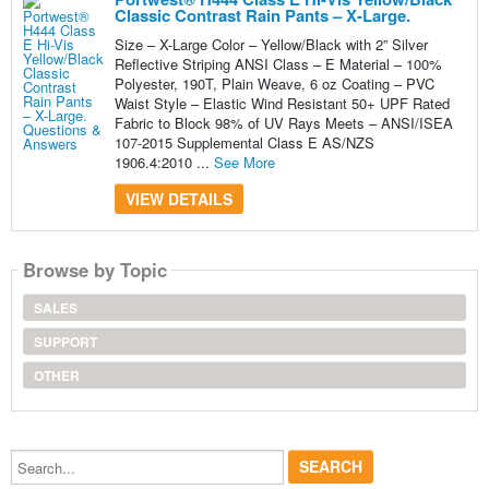
Classic Contrast Rain Pants – X-Large.
Size – X-Large Color – Yellow/Black with 2” Silver
Reflective Striping ANSI Class – E Material – 100%
Polyester, 190T, Plain Weave, 6 oz Coating – PVC
Waist Style – Elastic Wind Resistant 50+ UPF Rated
Fabric to Block 98% of UV Rays Meets – ANSI/ISEA
107-2015 Supplemental Class E AS/NZS
1906.4:2010 ...
See More
VIEW DETAILS
Browse by Topic
SALES
SUPPORT
OTHER
Search...