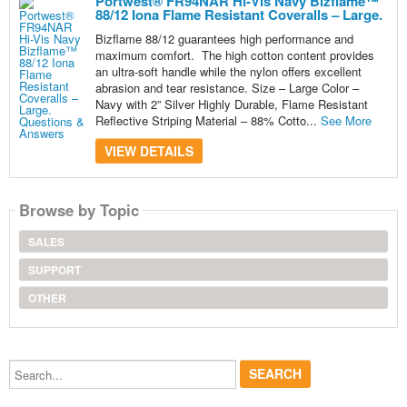
Portwest® FR94NAR Hi-Vis Navy Bizflame™
88/12 Iona Flame Resistant Coveralls – Large.
Bizflame 88/12 guarantees high performance and
maximum comfort. The high cotton content provides
an ultra-soft handle while the nylon offers excellent
abrasion and tear resistance. Size – Large Color –
Navy with 2” Silver Highly Durable, Flame Resistant
Reflective Striping Material – 88% Cotto...
See More
VIEW DETAILS
Browse by Topic
SALES
SUPPORT
OTHER
Search...