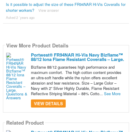
Is it possible to adjust the size of these FR94NAR Hi-Vis Coveralls for
shorter workers?
View answer
Asked 2 ´years ago
View More Product Details
Portwest® FR94NAR Hi-Vis Navy Bizflame™
88/12 Iona Flame Resistant Coveralls – Large.
Bizflame 88/12 guarantees high performance and
maximum comfort. The high cotton content provides
an ultra-soft handle while the nylon offers excellent
abrasion and tear resistance. Size – Large Color –
Navy with 2” Silver Highly Durable, Flame Resistant
Reflective Striping Material – 88% Cotto...
See More
VIEW DETAILS
Related Product