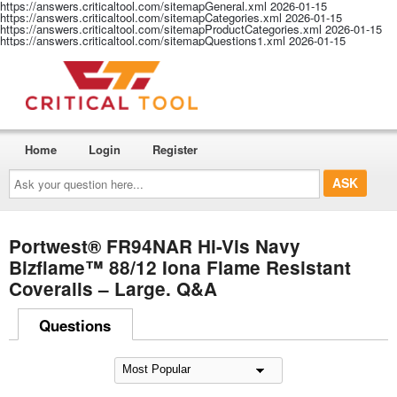
https://answers.criticaltool.com/sitemapGeneral.xml
2026-01-15
https://answers.criticaltool.com/sitemapCategories.xml
2026-01-15
https://answers.criticaltool.com/sitemapProductCategories.xml
2026-01-15
https://answers.criticaltool.com/sitemapQuestions1.xml
2026-01-15
Home
Login
Register
Ask
your
question
here...
Portwest® FR94NAR Hi-Vis Navy
Bizflame™ 88/12 Iona Flame Resistant
Coveralls – Large. Q&A
Questions