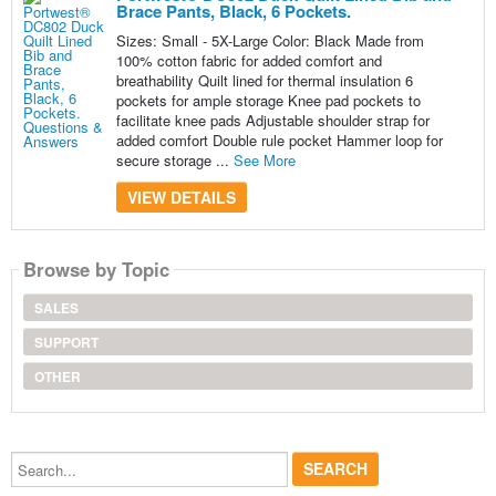
Brace Pants, Black, 6 Pockets.
Sizes: Small - 5X-Large Color: Black Made from
100% cotton fabric for added comfort and
breathability Quilt lined for thermal insulation 6
pockets for ample storage Knee pad pockets to
facilitate knee pads Adjustable shoulder strap for
added comfort Double rule pocket Hammer loop for
secure storage ...
See More
VIEW DETAILS
Browse by Topic
SALES
SUPPORT
OTHER
Search...