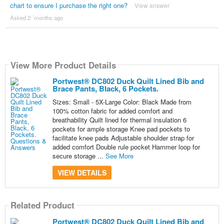
chart to ensure I purchase the right one?
View answer
Asked 2 ´months ago
View More Product Details
Portwest® DC802 Duck Quilt Lined Bib and
Brace Pants, Black, 6 Pockets.
Sizes: Small - 5X-Large Color: Black Made from
100% cotton fabric for added comfort and
breathability Quilt lined for thermal insulation 6
pockets for ample storage Knee pad pockets to
facilitate knee pads Adjustable shoulder strap for
added comfort Double rule pocket Hammer loop for
secure storage ...
See More
VIEW DETAILS
Related Product
Portwest® DC802 Duck Quilt Lined Bib and