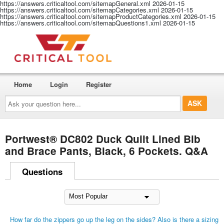
https://answers.criticaltool.com/sitemapGeneral.xml
2026-01-15
https://answers.criticaltool.com/sitemapCategories.xml
2026-01-15
https://answers.criticaltool.com/sitemapProductCategories.xml
2026-01-15
https://answers.criticaltool.com/sitemapQuestions1.xml
2026-01-15
Home
Login
Register
Ask
your
question
here...
Portwest® DC802 Duck Quilt Lined Bib
and Brace Pants, Black, 6 Pockets. Q&A
Questions
How far do the zippers go up the leg on the sides? Also is there a sizing