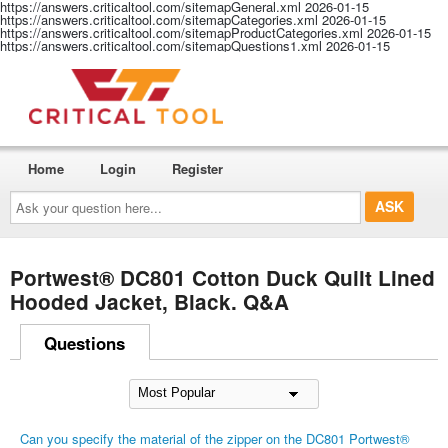
https://answers.criticaltool.com/sitemapGeneral.xml
2026-01-15
https://answers.criticaltool.com/sitemapCategories.xml
2026-01-15
https://answers.criticaltool.com/sitemapProductCategories.xml
2026-01-15
https://answers.criticaltool.com/sitemapQuestions1.xml
2026-01-15
Home
Login
Register
Ask
your
question
here...
Portwest® DC801 Cotton Duck Quilt Lined
Hooded Jacket, Black. Q&A
Questions
Can you specify the material of the zipper on the DC801 Portwest®