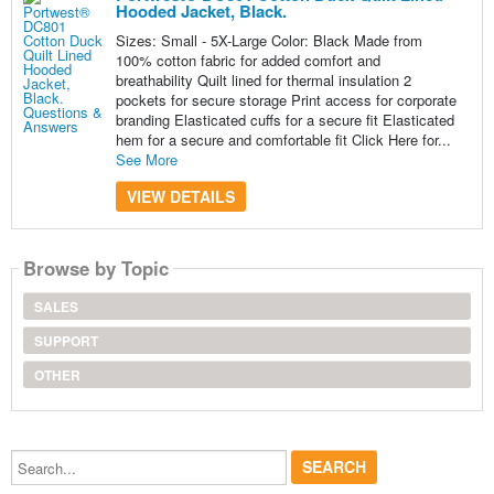
Hooded Jacket, Black.
Sizes: Small - 5X-Large Color: Black Made from
100% cotton fabric for added comfort and
breathability Quilt lined for thermal insulation 2
pockets for secure storage Print access for corporate
branding Elasticated cuffs for a secure fit Elasticated
hem for a secure and comfortable fit Click Here for...
See More
VIEW DETAILS
Browse by Topic
SALES
SUPPORT
OTHER
Search...