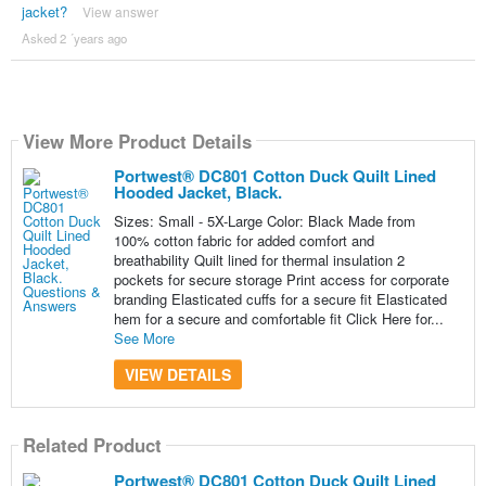
jacket?
View answer
Asked 2 ´years ago
View More Product Details
Portwest® DC801 Cotton Duck Quilt Lined
Hooded Jacket, Black.
Sizes: Small - 5X-Large Color: Black Made from
100% cotton fabric for added comfort and
breathability Quilt lined for thermal insulation 2
pockets for secure storage Print access for corporate
branding Elasticated cuffs for a secure fit Elasticated
hem for a secure and comfortable fit Click Here for...
See More
VIEW DETAILS
Related Product
Portwest® DC801 Cotton Duck Quilt Lined