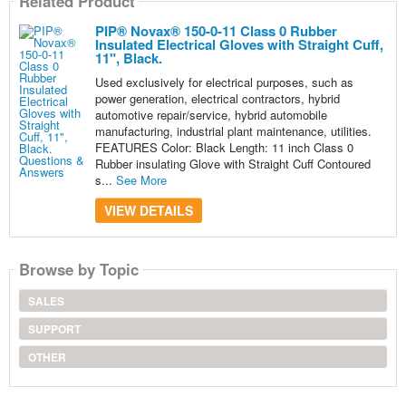
Related Product
PIP® Novax® 150-0-11 Class 0 Rubber
Insulated Electrical Gloves with Straight Cuff,
11", Black.
Used exclusively for electrical purposes, such as
power generation, electrical contractors, hybrid
automotive repair/service, hybrid automobile
manufacturing, industrial plant maintenance, utilities.
FEATURES Color: Black Length: 11 inch Class 0
Rubber insulating Glove with Straight Cuff Contoured
s...
See More
VIEW DETAILS
Browse by Topic
SALES
SUPPORT
OTHER