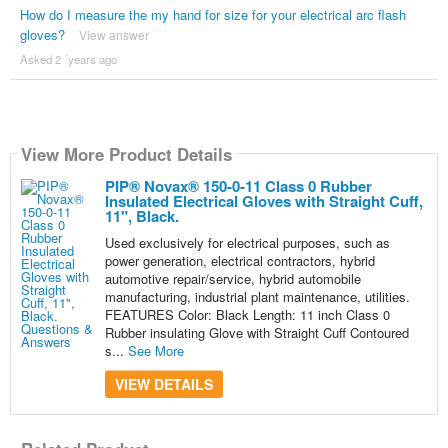
How do I measure the my hand for size for your electrical arc flash
gloves?
View answer
Asked 2 ´years ago
View More Product Details
PIP® Novax® 150-0-11 Class 0 Rubber
Insulated Electrical Gloves with Straight Cuff,
11", Black.
Used exclusively for electrical purposes, such as
power generation, electrical contractors, hybrid
automotive repair/service, hybrid automobile
manufacturing, industrial plant maintenance, utilities.
FEATURES Color: Black Length: 11 inch Class 0
Rubber insulating Glove with Straight Cuff Contoured
s...
See More
VIEW DETAILS