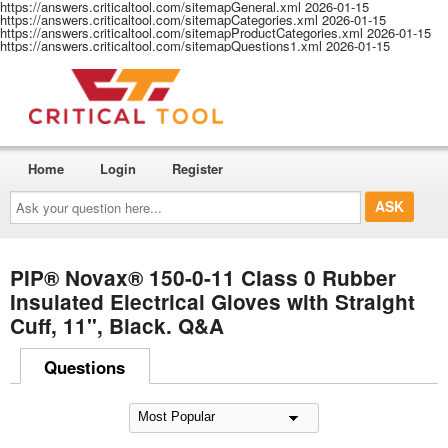
https://answers.criticaltool.com/sitemapGeneral.xml
2026-01-15
https://answers.criticaltool.com/sitemapCategories.xml
2026-01-15
https://answers.criticaltool.com/sitemapProductCategories.xml
2026-01-15
https://answers.criticaltool.com/sitemapQuestions1.xml
2026-01-15
Home
Login
Register
Ask
your
question
here...
PIP® Novax® 150-0-11 Class 0 Rubber
Insulated Electrical Gloves with Straight
Cuff, 11", Black. Q&A
Questions