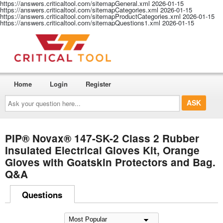
https://answers.criticaltool.com/sitemapGeneral.xml
2026-01-15
https://answers.criticaltool.com/sitemapCategories.xml
2026-01-15
https://answers.criticaltool.com/sitemapProductCategories.xml
2026-01-15
https://answers.criticaltool.com/sitemapQuestions1.xml
2026-01-15
Home
Login
Register
Ask
your
question
here...
PIP® Novax® 147-SK-2 Class 2 Rubber
Insulated Electrical Gloves Kit, Orange
Gloves with Goatskin Protectors and Bag.
Q&A
Questions