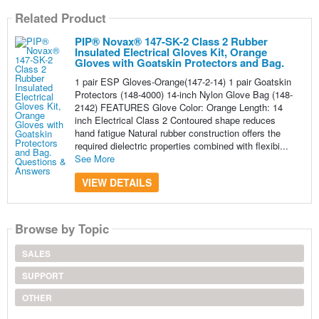
Related Product
PIP® Novax® 147-SK-2 Class 2 Rubber
Insulated Electrical Gloves Kit, Orange
Gloves with Goatskin Protectors and Bag.
1 pair ESP Gloves-Orange(147-2-14) 1 pair Goatskin
Protectors (148-4000) 14-inch Nylon Glove Bag (148-
2142) FEATURES Glove Color: Orange Length: 14
inch Electrical Class 2 Contoured shape reduces
hand fatigue Natural rubber construction offers the
required dielectric properties combined with flexibi...
See More
VIEW DETAILS
Browse by Topic
SALES
SUPPORT
OTHER