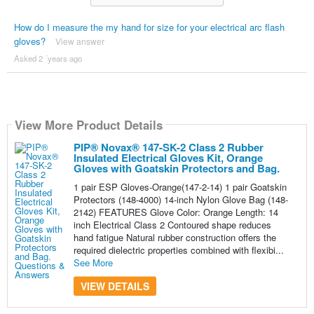
How do I measure the my hand for size for your electrical arc flash
gloves?
View answer
Asked 2 ´years ago
View More Product Details
PIP® Novax® 147-SK-2 Class 2 Rubber
Insulated Electrical Gloves Kit, Orange
Gloves with Goatskin Protectors and Bag.
1 pair ESP Gloves-Orange(147-2-14) 1 pair Goatskin
Protectors (148-4000) 14-inch Nylon Glove Bag (148-
2142) FEATURES Glove Color: Orange Length: 14
inch Electrical Class 2 Contoured shape reduces
hand fatigue Natural rubber construction offers the
required dielectric properties combined with flexibi...
See More
VIEW DETAILS