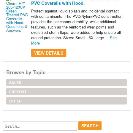
PVC Coveralls with Hood.
Protect against liquid splash and incidental contact
with contaminants. The PVC/Nylon/PVC construction
provides the necessary durability, while additional
features, such as the reinforced wear points and
oversized storm flaps, were added to help ensure all-
around protection. Sizes: Small - 5X-Large ...
See
More
VIEW DETAILS
Browse by Topic
SALES
SUPPORT
OTHER
Search...