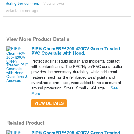
during the summer.
View answer
Asked 2 ´months ago
View More Product Details
PIP® ChemFR™ 205-420CV Green Treated
PVC Coveralls with Hood.
Protect against liquid splash and incidental contact
with contaminants. The PVC/Nylon/PVC construction
provides the necessary durability, while additional
features, such as the reinforced wear points and
oversized storm flaps, were added to help ensure all-
around protection. Sizes: Small - 5X-Large ...
See
More
VIEW DETAILS
Related Product
PIP® ChemFR™ 205-420CV Green Treated