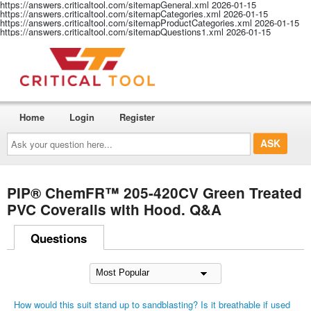
https://answers.criticaltool.com/sitemapGeneral.xml
2026-01-15
https://answers.criticaltool.com/sitemapCategories.xml
2026-01-15
https://answers.criticaltool.com/sitemapProductCategories.xml
2026-01-15
https://answers.criticaltool.com/sitemapQuestions1.xml
2026-01-15
Home
Login
Register
Ask
your
question
here...
PIP® ChemFR™ 205-420CV Green Treated
PVC Coveralls with Hood. Q&A
Questions
How would this suit stand up to sandblasting? Is it breathable if used