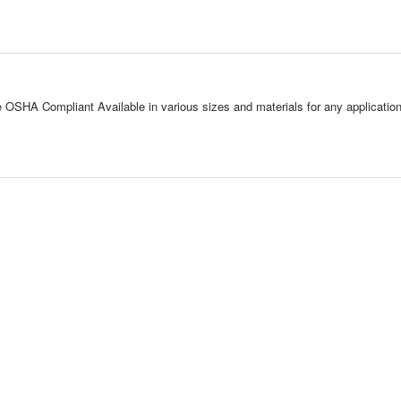
SHA Compliant Available in various sizes and materials for any application