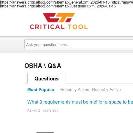
https://answers.criticaltool.com/sitemapGeneral.xml
2026-01-15
https://answ
https://answers.criticaltool.com/sitemapQuestions1.xml
2026-01-15
Ask
your
question
here...
OSHA \ Q&A
Questions
Most Popular
Recently Asked
Recently Active
What 3 requirements must be met for a space to b
Asked 2 ´years ago