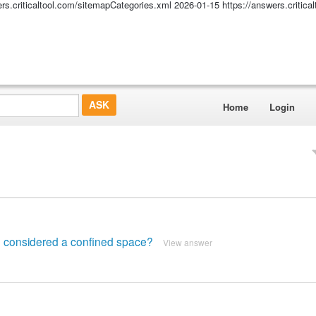
ers.criticaltool.com/sitemapCategories.xml
2026-01-15
https://answers.critic
Home
Login
e considered a confined space?
View answer