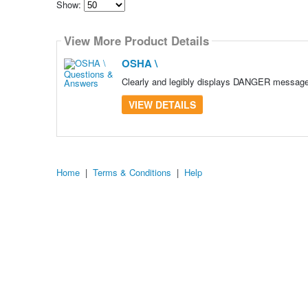
Show:
Select
how
View More Product Details
many
pieces
of
OSHA \
content
to
Clearly and legibly displays DANGER message O
show
VIEW DETAILS
Home
|
Terms & Conditions
|
Help