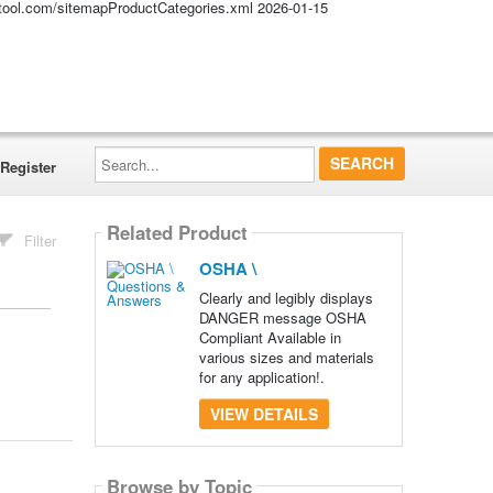
altool.com/sitemapProductCategories.xml
2026-01-15
Search...
Register
Related Product
Filter
OSHA \
Clearly and legibly displays
DANGER message OSHA
Compliant Available in
various sizes and materials
for any application!.
VIEW DETAILS
Browse by Topic