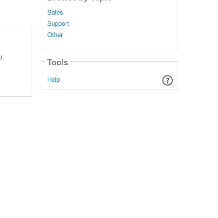
Sales
Support
Other
!.
Tools
Help