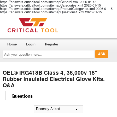
https://answers.criticaltool.com/sitemapGeneral.xml
2026-01-15
https://answers.criticaltool.com/sitemapCategories.xml
2026-01-15
https://answers.criticaltool.com/sitemapProductCategories.xml
2026-01-15
https://answers.criticaltool.com/sitemapQuestions1.xml
2026-01-15
Home
Login
Register
Ask
your
question
here...
OEL® IRG418B Class 4, 36,000v 18"
Rubber Insulated Electrical Glove Kits.
Q&A
Questions