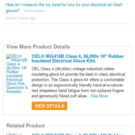
How do I measure the my hand for size for your electrical arc flash
gloves?
View answer
Asked 2 ´years ago
View More Product Details
OEL® IRG418B Class 4, 36,000v 18" Rubber
Insulated Electrical Glove Kits.
OEL Class 4 (36,000v) voltage industrial rubber
insulating glove kit provide the best in class electrical
protection. The Class 4 glove kit offers a comfortable
design in an ergonomically friendly hand-at-a-natural-
rest shapeless hand fatigue from non-splayed fingers
and generously flared cuff allow...
See More
VIEW DETAILS
Related Product