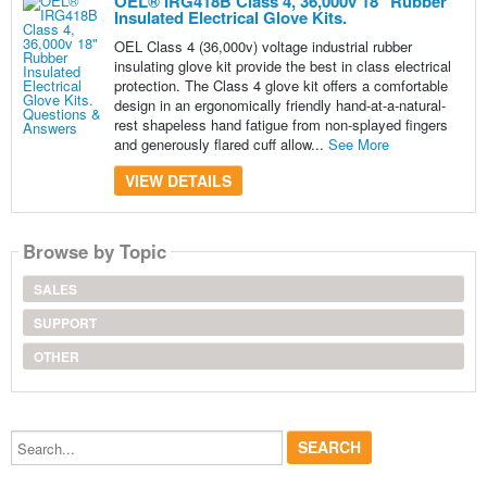
OEL® IRG418B Class 4, 36,000v 18" Rubber
Insulated Electrical Glove Kits.
OEL Class 4 (36,000v) voltage industrial rubber
insulating glove kit provide the best in class electrical
protection. The Class 4 glove kit offers a comfortable
design in an ergonomically friendly hand-at-a-natural-
rest shapeless hand fatigue from non-splayed fingers
and generously flared cuff allow...
See More
VIEW DETAILS
Browse by Topic
SALES
SUPPORT
OTHER
Search...