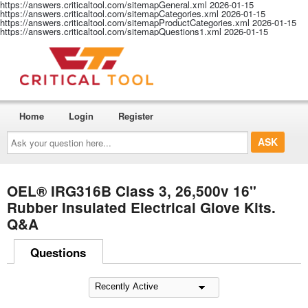
https://answers.criticaltool.com/sitemapGeneral.xml
2026-01-15
https://answers.criticaltool.com/sitemapCategories.xml
2026-01-15
https://answers.criticaltool.com/sitemapProductCategories.xml
2026-01-15
https://answers.criticaltool.com/sitemapQuestions1.xml
2026-01-15
Home
Login
Register
Ask
your
question
here...
OEL® IRG316B Class 3, 26,500v 16"
Rubber Insulated Electrical Glove Kits.
Q&A
Questions