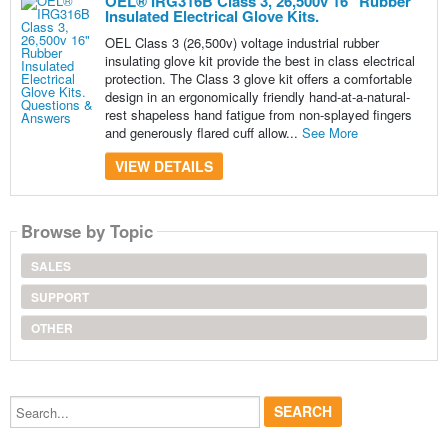
OEL® IRG316B Class 3, 26,500v 16" Rubber
Insulated Electrical Glove Kits.
OEL Class 3 (26,500v) voltage industrial rubber
insulating glove kit provide the best in class electrical
protection. The Class 3 glove kit offers a comfortable
design in an ergonomically friendly hand-at-a-natural-
rest shapeless hand fatigue from non-splayed fingers
and generously flared cuff allow...
See More
VIEW DETAILS
Browse by Topic
SALES
SUPPORT
OTHER
Search...