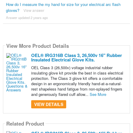
How do I measure the my hand for size for your electrical arc flash
gloves?
View answer
Answer updated 2 years ago
View More Product Details
OEL® IRG316B Class 3, 26,500v 16" Rubber
Insulated Electrical Glove Kits.
OEL Class 3 (26,500v) voltage industrial rubber
insulating glove kit provide the best in class electrical
protection. The Class 3 glove kit offers a comfortable
design in an ergonomically friendly hand-at-a-natural-
rest shapeless hand fatigue from non-splayed fingers
and generously flared cuff allow...
See More
VIEW DETAILS
Related Product