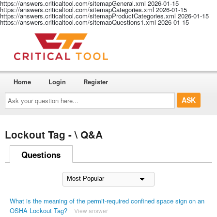
https://answers.criticaltool.com/sitemapGeneral.xml
2026-01-15
https://answers.criticaltool.com/sitemapCategories.xml
2026-01-15
https://answers.criticaltool.com/sitemapProductCategories.xml
2026-01-15
https://answers.criticaltool.com/sitemapQuestions1.xml
2026-01-15
Home
Login
Register
Ask
your
question
here...
Lockout Tag - \ Q&A
Questions
What is the meaning of the permit-required confined space sign on an
OSHA Lockout Tag?
View answer