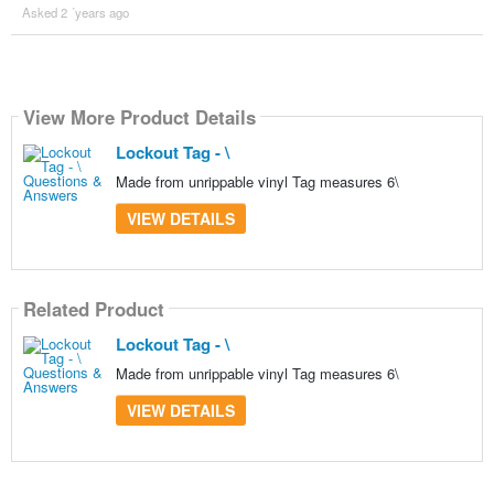
Asked 2 ´years ago
View More Product Details
Lockout Tag - \
Made from unrippable vinyl Tag measures 6\
VIEW DETAILS
Related Product
Lockout Tag - \
Made from unrippable vinyl Tag measures 6\
VIEW DETAILS