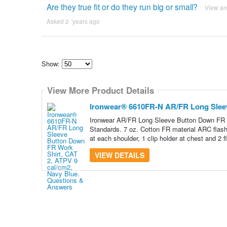
Are they true fit or do they run big or small?
View a
Asked 2 ´years ago
Show:
Select
how
View More Product Details
many
pieces
of
Ironwear® 6610FR-N AR/FR Long Sleev
content
to
Ironwear AR/FR Long Sleeve Button Down FR S
show
Standards. 7 oz. Cotton FR material ARC flash
at each shoulder, 1 clip holder at chest and 2 f
VIEW DETAILS