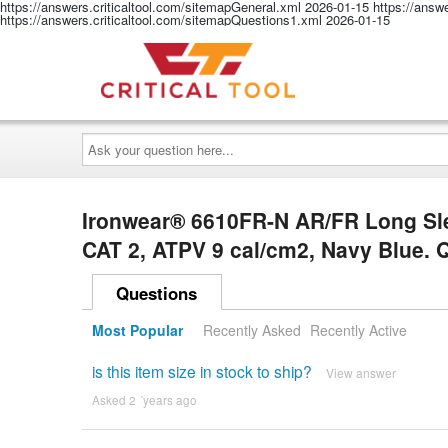
https://answers.criticaltool.com/sitemapGeneral.xml
2026-01-15
https://answ
https://answers.criticaltool.com/sitemapQuestions1.xml
2026-01-15
Ask
your
question
here...
Ironwear® 6610FR-N AR/FR Long Sle
CAT 2, ATPV 9 cal/cm2, Navy Blue.
Questions
Most Popular
Recently Asked
Recently Active
is this item size in stock to ship?
View answer
Asked 2 ´years ago