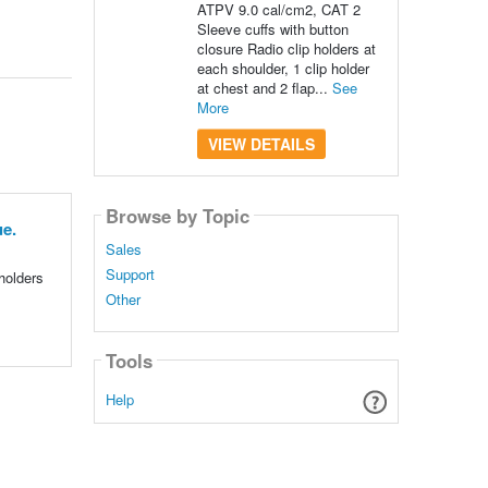
ATPV 9.0 cal/cm2, CAT 2
Sleeve cuffs with button
closure Radio clip holders at
each shoulder, 1 clip holder
at chest and 2 flap...
See
More
VIEW DETAILS
Browse by Topic
e.
Sales
Support
holders
Other
Tools
Help