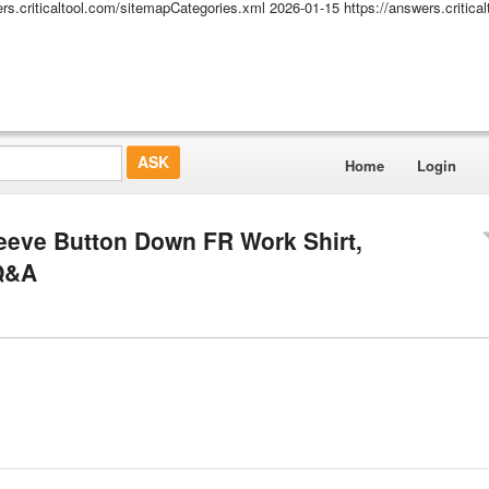
ers.criticaltool.com/sitemapCategories.xml
2026-01-15
https://answers.critic
Home
Login
eve Button Down FR Work Shirt,
 Q&A