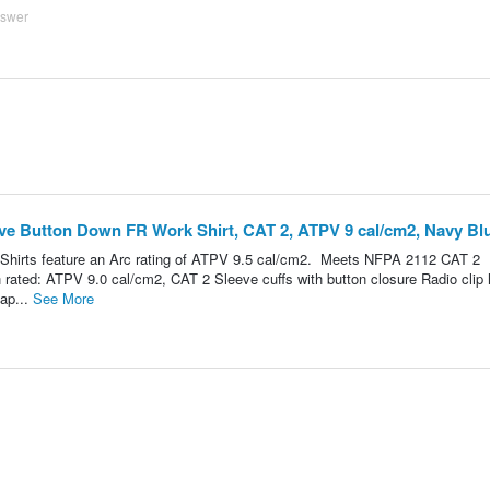
nswer
e Button Down FR Work Shirt, CAT 2, ATPV 9 cal/cm2, Navy Blu
hirts feature an Arc rating of ATPV 9.5 cal/cm2. Meets NFPA 2112 CAT 2
 rated: ATPV 9.0 cal/cm2, CAT 2 Sleeve cuffs with button closure Radio clip 
lap...
See More