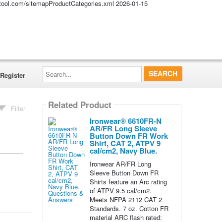
altool.com/sitemapProductCategories.xml
2026-01-15
Search...
Register
Related Product
Filter
Ironwear® 6610FR-N
AR/FR Long Sleeve
Button Down FR Work
Shirt, CAT 2, ATPV 9
cal/cm2, Navy Blue.
Ironwear AR/FR Long
Sleeve Button Down FR
Shirts feature an Arc rating
of ATPV 9.5 cal/cm2.
Meets NFPA 2112 CAT 2
Standards. 7 oz. Cotton FR
material ARC flash rated: